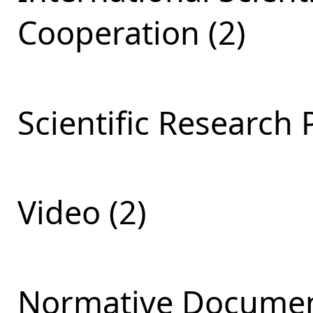
Cooperation (2)
Scientific Research 
Video (2)
Normative Documen