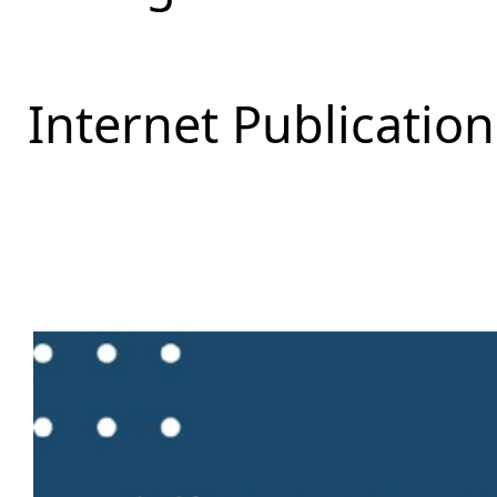
Internet Publication