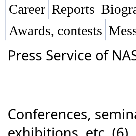
Career
Reports
Biogra
Awards, contests
Mess
Press Service of NA
Conferences, semina
exhibitions, etc. (6)