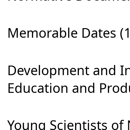
Memorable Dates (1
Development and Int
Education and Produ
Young Scientists of 