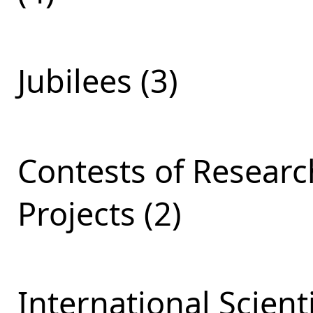
Jubilees (3)
Contests of Resear
Projects (2)
International Scient