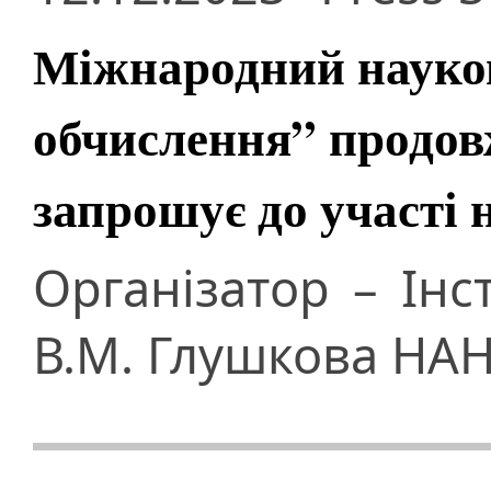
Міжнародний науков
обчислення” продов
запрошує до участі 
Організатор – Інс
В.М. Глушкова НАН