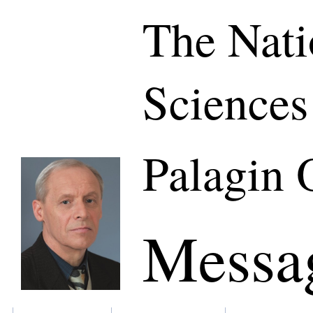
The Nati
Sciences
Palagin 
Messa