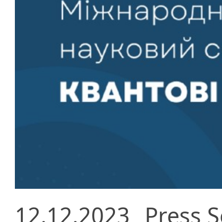
12.12.2023
Press S