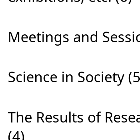
Meetings and Sessio
Science in Society (5
The Results of Res
(4)