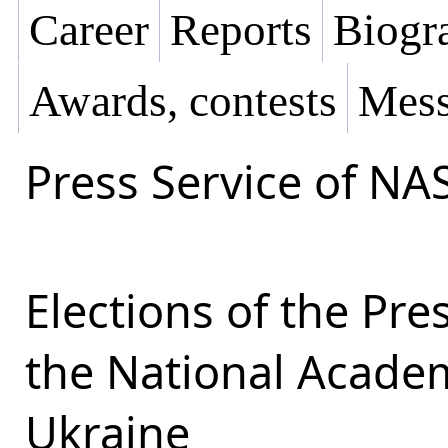
Career
Reports
Biogra
Awards, contests
Mess
Press Service of NA
Elections of the Pr
the National Academ
Ukraine