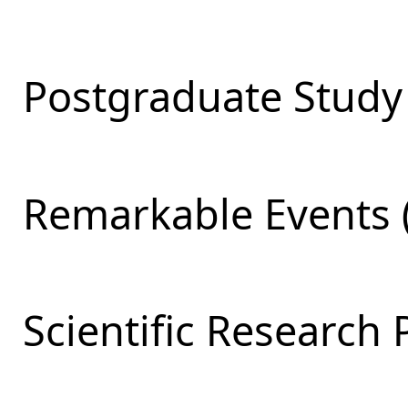
Postgraduate Study 
Remarkable Events 
Scientific Research 