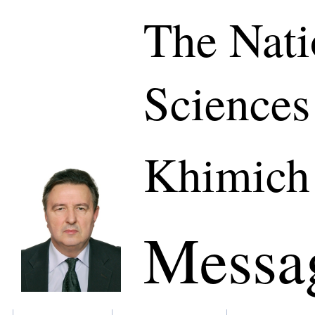
The Nati
Sciences
Khimich
Messa