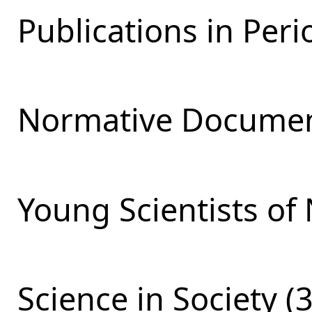
Publications in Perio
Normative Documen
Young Scientists of 
Science in Society (3