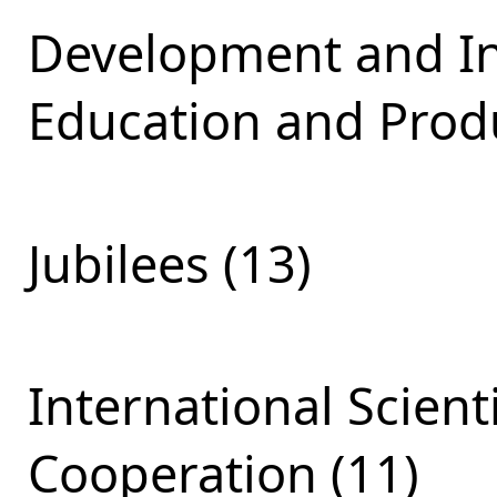
Development and Int
Education and Produ
Jubilees (13)
International Scient
Cooperation (11)