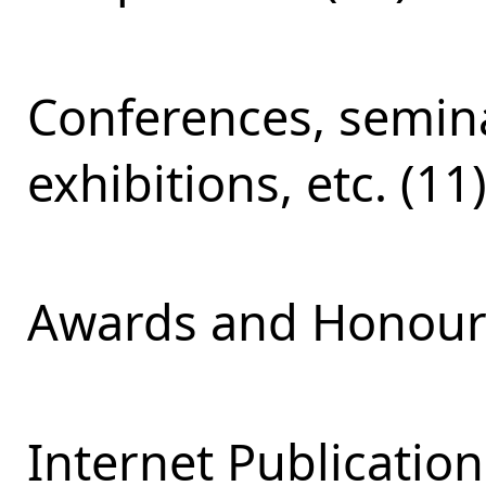
Conferences, semina
exhibitions, etc. (11
Awards and Honours
Internet Publication