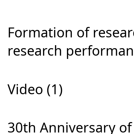
Formation of resear
research performan
Video (1)
30th Anniversary of