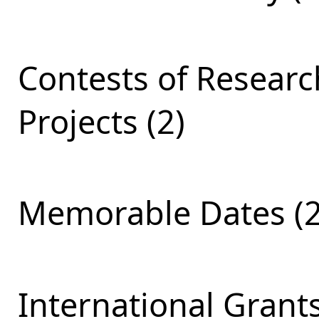
Contests of Resear
Projects (2)
Memorable Dates (2
International Grants