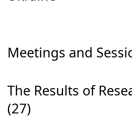
Meetings and Sessio
The Results of Res
(27)