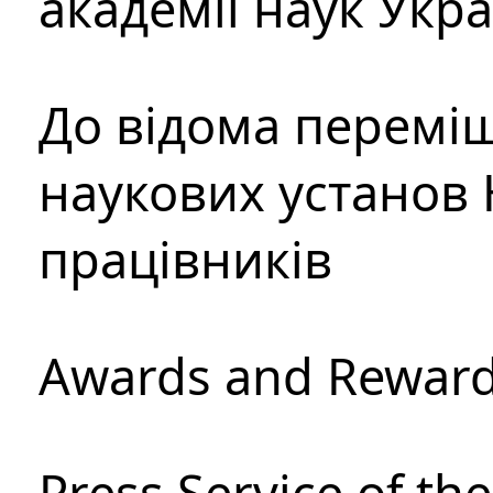
академії наук Укр
До відома перемі
наукових установ 
працівників
Awards and Rewar
Press Service of th