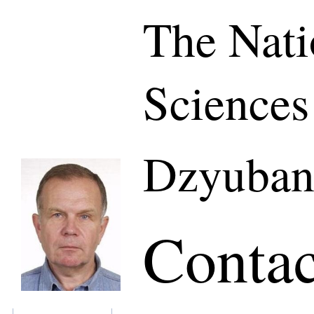
The Nati
Sciences
Dzyuban
Contac