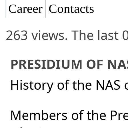
Career
Contacts
263 views. The last 
PRESIDIUM OF NA
History of the NAS 
Members of the Pre