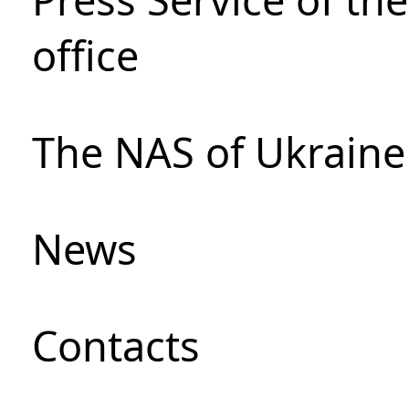
office
The NAS of Ukraine
News
Сontacts