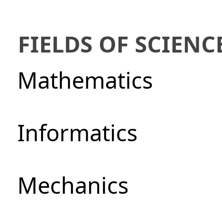
FIELDS OF SCIENC
Mathematics
Informatics
Mechanics