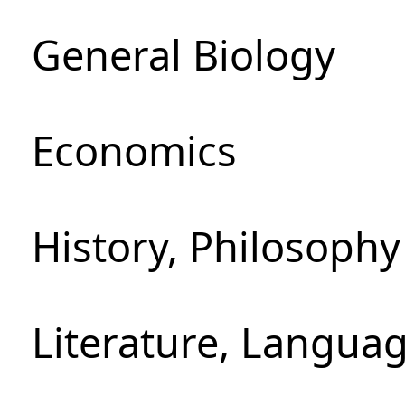
General Biology
Economics
History, Philosoph
Literature, Languag