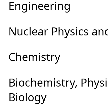
Engineering
Nuclear Physics an
Chemistry
Biochemistry, Phys
Biology