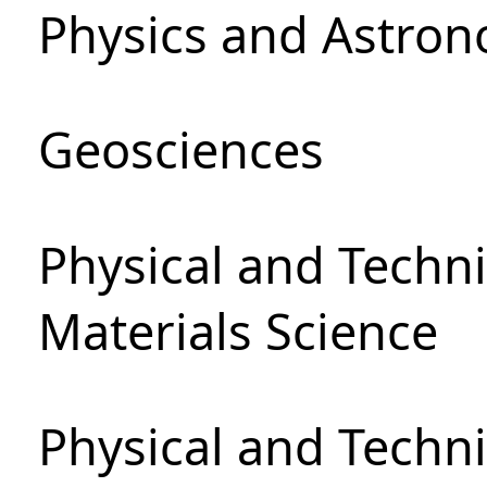
Physics and Astro
Geosciences
Physical and Techni
Materials Science
Physical and Techn