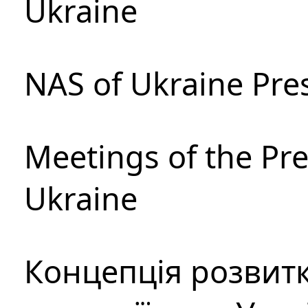
Ukraine
NAS of Ukraine Pre
Meetings of the Pre
Ukraine
Концепція розвитк