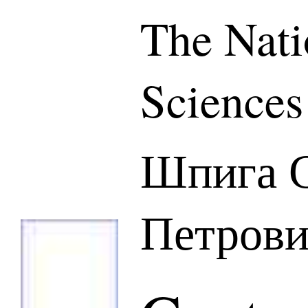
The Nati
Sciences
Шпига С
Петров