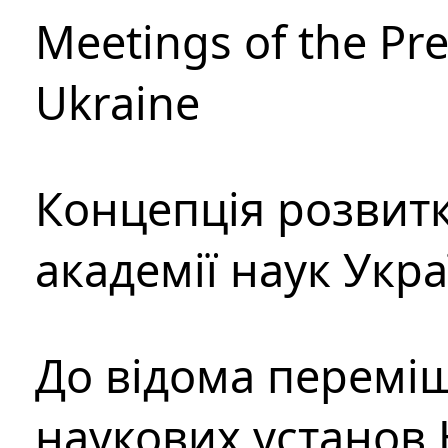
Meetings of the Pre
Ukraine
Концепція розвитк
академії наук Укр
До відома перемі
наукових установ 