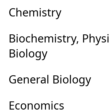
Chemistry
Biochemistry, Phys
Biology
General Biology
Economics