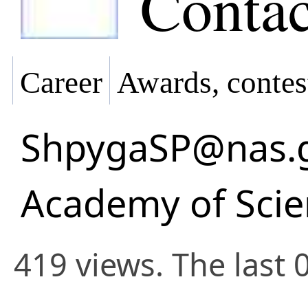
Contac
Career
Awards, contes
ShpygaSP@nas.
Academy of Scie
419 views. The last 