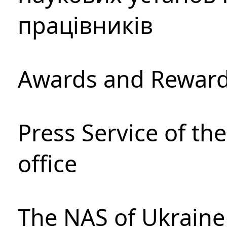
працівників
Awards and Rewar
Press Service of th
office
The NAS of Ukraine