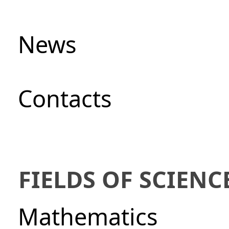
News
Сontacts
FIELDS OF SCIENC
Mathematics