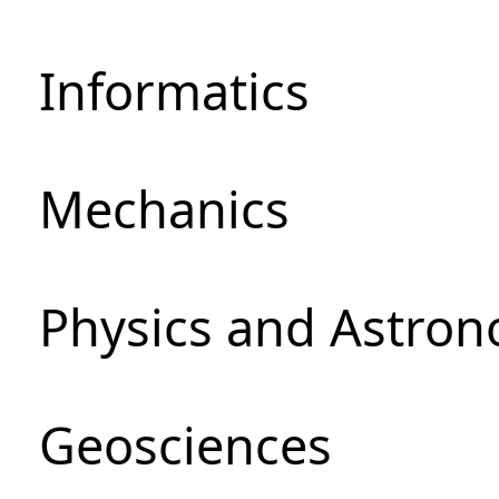
Informatics
Mechanics
Physics and Astro
Geosciences