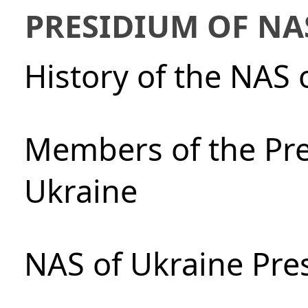
PRESIDIUM OF NA
History of the NAS 
Members of the Pre
Ukraine
NAS of Ukraine Pre