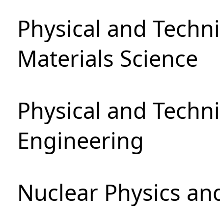
Physical and Techni
Materials Science
Physical and Techn
Engineering
Nuclear Physics an