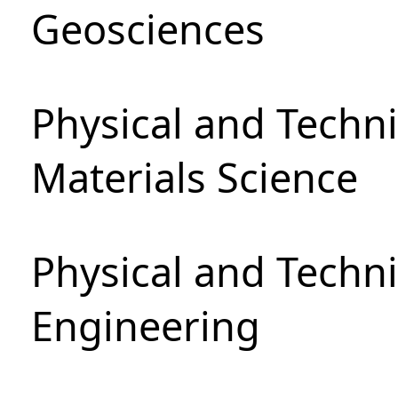
Geosciences
Physical and Techni
Materials Science
Physical and Techn
Engineering