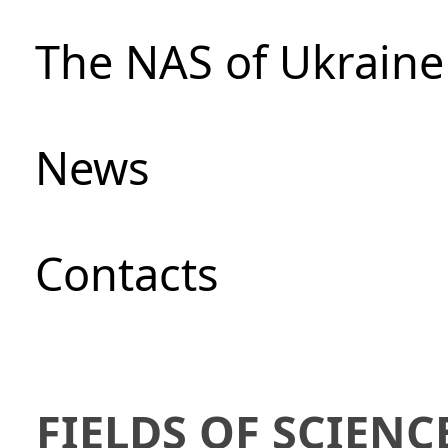
The NAS of Ukraine
News
Сontacts
FIELDS OF SCIENC