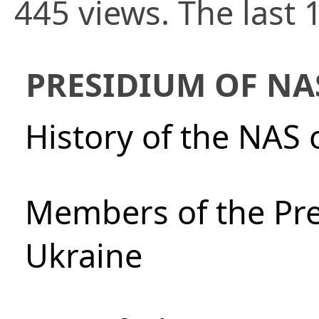
445 views. The last 
PRESIDIUM OF NA
History of the NAS 
Members of the Pre
Ukraine