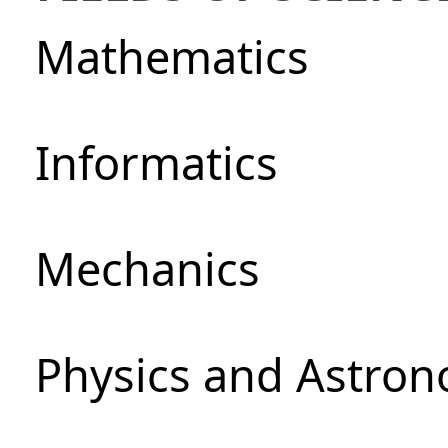
Mathematics
Informatics
Mechanics
Physics and Astro