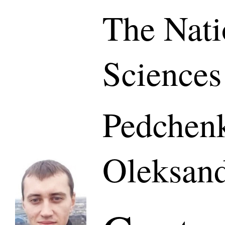
The Nati
Sciences
Pedchen
Oleksan