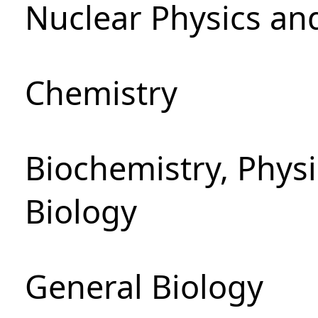
Nuclear Physics an
Chemistry
Biochemistry, Phys
Biology
General Biology