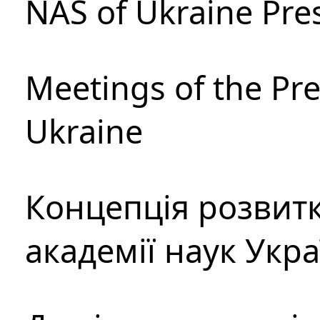
NAS of Ukraine Pre
Meetings of the Pre
Ukraine
Концепція розвитк
академії наук Укр