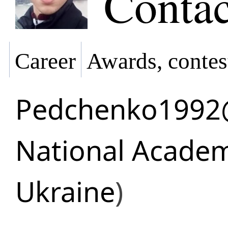
Contac
Career
Awards, contes
Pedchenko1992
National Academ
Ukraine
)