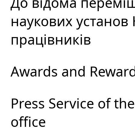
До відома перемі
наукових установ 
працівників
Awards and Rewar
Press Service of th
office