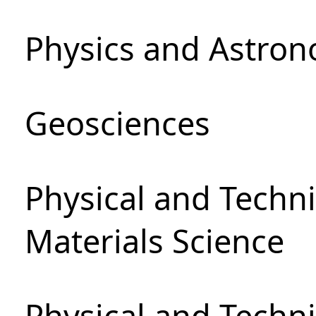
Physics and Astro
Geosciences
Physical and Techni
Materials Science
Physical and Techn