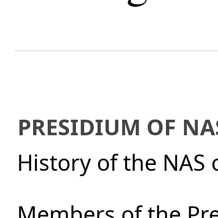
PRESIDIUM OF NA
History of the NAS 
Members of the Pre