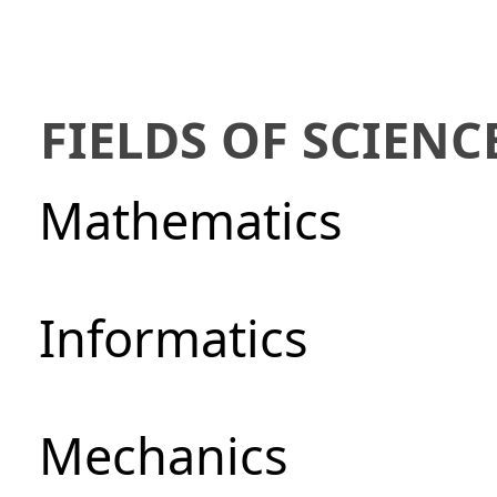
FIELDS OF SCIENC
Mathematics
Informatics
Mechanics