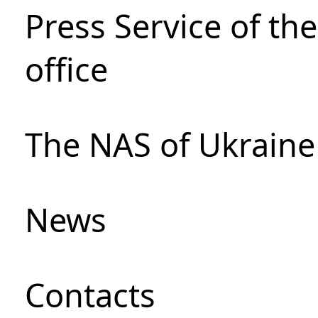
Press Service of th
office
The NAS of Ukraine
News
Сontacts