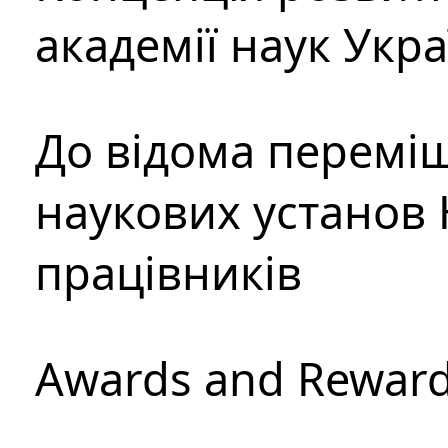
академії наук Укр
До відома перемі
наукових установ 
працівників
Awards and Rewar