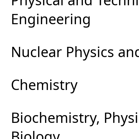
Engineering
Nuclear Physics an
Chemistry
Biochemistry, Phys
Biology