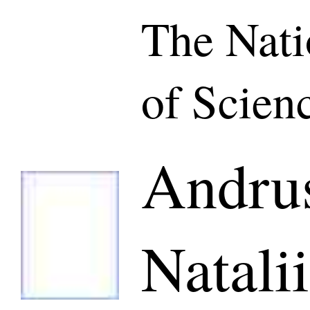
The Nat
of Scien
Andru
Natalii