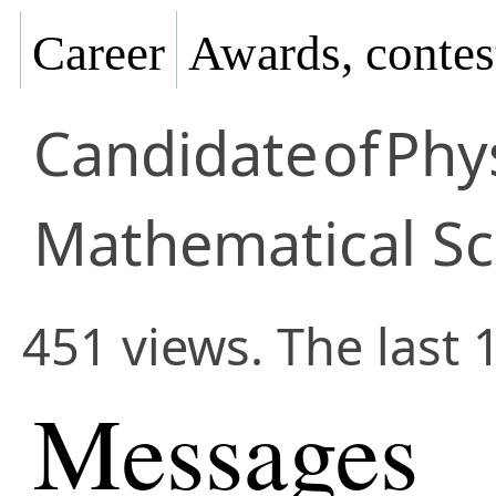
Career
Awards, contes
Candidate
of
Phy
Mathematical Sc
451 views. The last 
Messages