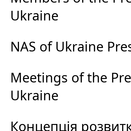
Ukraine
NAS of Ukraine Pre
Meetings of the Pre
Ukraine
Концепція розвитк