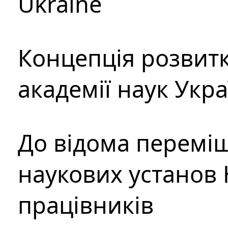
Ukraine
Концепція розвитк
академії наук Укр
До відома перемі
наукових установ 
працівників