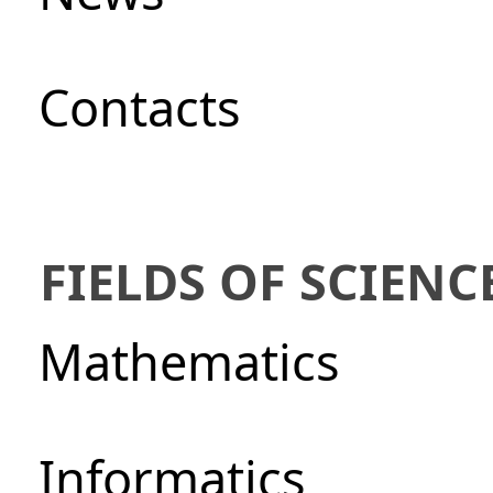
Сontacts
FIELDS OF SCIENC
Mathematics
Informatics