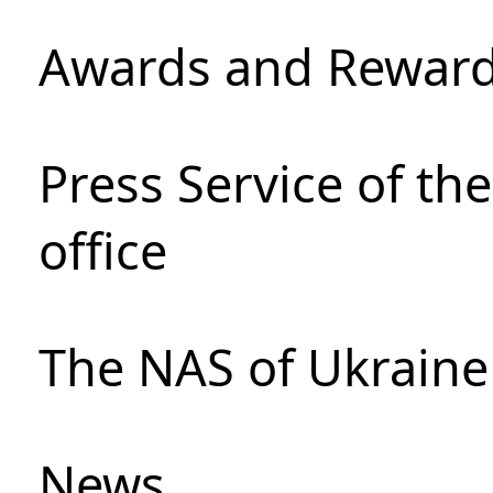
Awards and Rewar
Press Service of th
office
The NAS of Ukraine
News