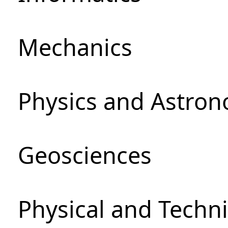
Mechanics
Physics and Astro
Geosciences
Physical and Techni