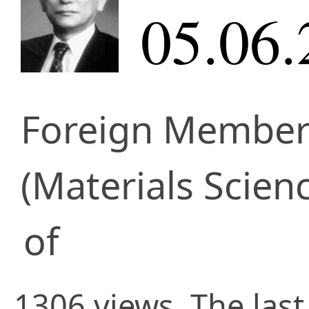
05.06.
Foreign Membe
(Materials Scien
of
1306 views. The last