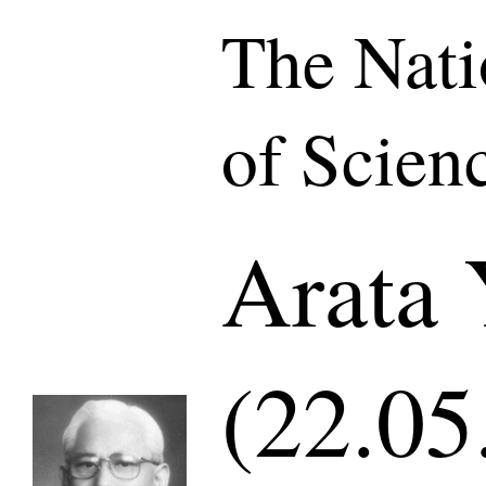
The Nat
of Scien
Arata 
(22.05