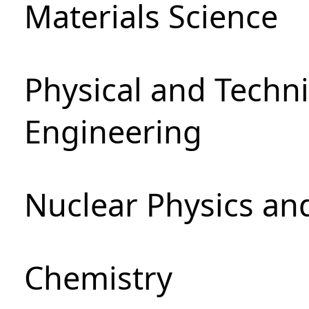
Materials Science
Physical and Techn
Engineering
Nuclear Physics an
Chemistry