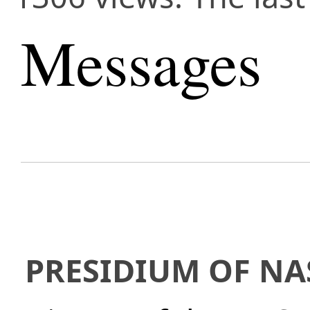
Messages
PRESIDIUM OF NA