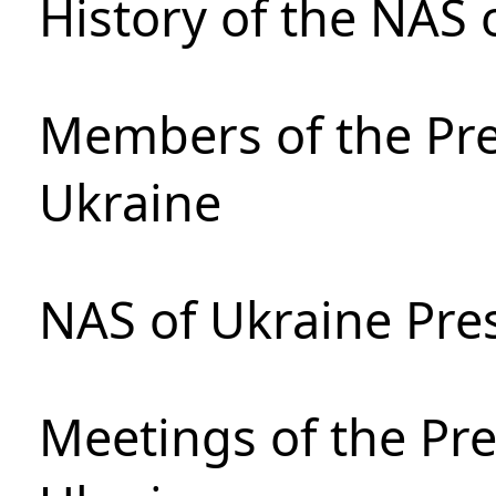
History of the NAS 
Members of the Pre
Ukraine
NAS of Ukraine Pre
Meetings of the Pre