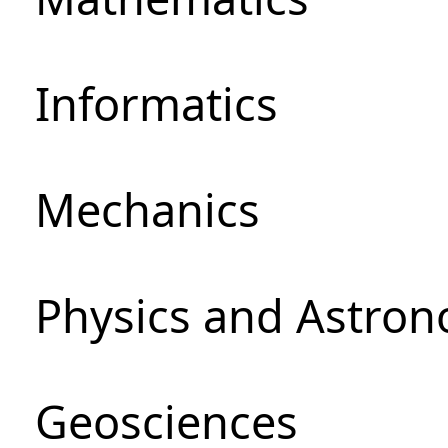
Informatics
Mechanics
Physics and Astro
Geosciences