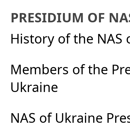
PRESIDIUM OF NA
History of the NAS 
Members of the Pre
Ukraine
NAS of Ukraine Pre