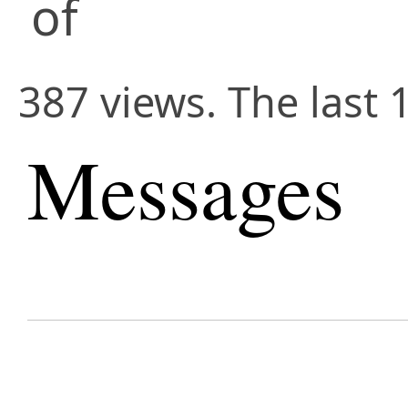
of
387 views. The last 
Messages