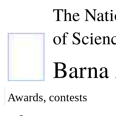
The Nat
of Scien
Barna 
Awards, contests