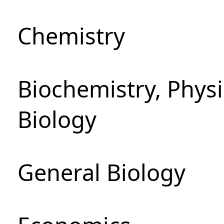
Chemistry
Biochemistry, Phys
Biology
General Biology