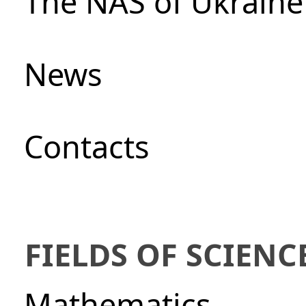
The NAS of Ukraine
News
Сontacts
FIELDS OF SCIENC
Mathematics