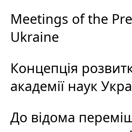
Meetings of the Pre
Ukraine
Концепція розвитк
академії наук Укр
До відома перемі