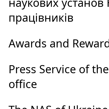
наукових установ 
працівників
Awards and Rewar
Press Service of th
office