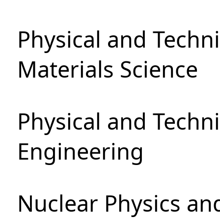
Physical and Techni
Materials Science
Physical and Techn
Engineering
Nuclear Physics an