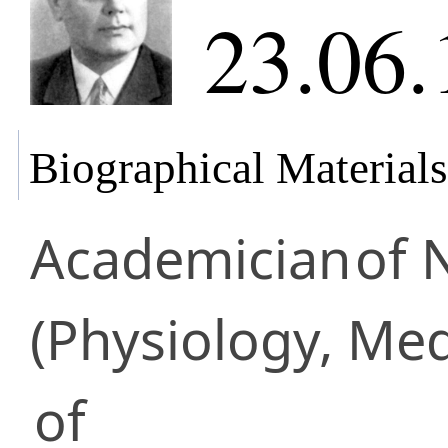
23.06.
Biographical Materials
Academician
of 
(Physiology, Med
of