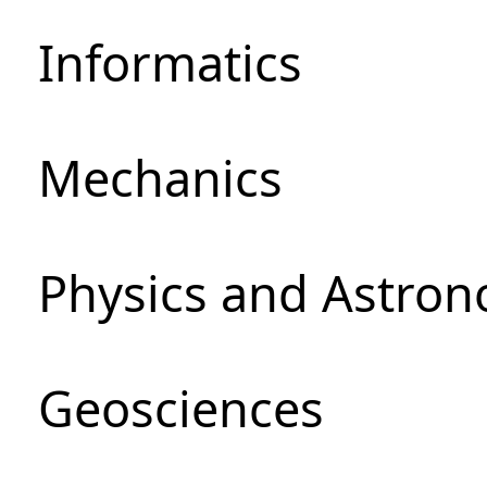
Informatics
Mechanics
Physics and Astro
Geosciences