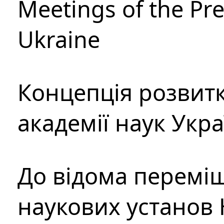
Meetings of the Pre
Ukraine
Концепція розвитк
академії наук Укр
До відома перемі
наукових установ 