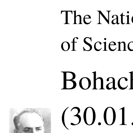
The Nat
of Scien
Bohach
(30.01