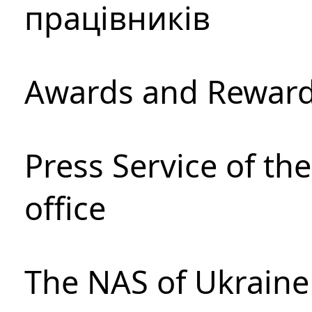
працівників
Awards and Rewar
Press Service of th
office
The NAS of Ukraine