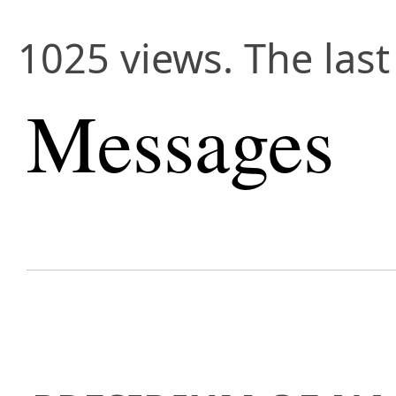
1025 views. The las
Messages