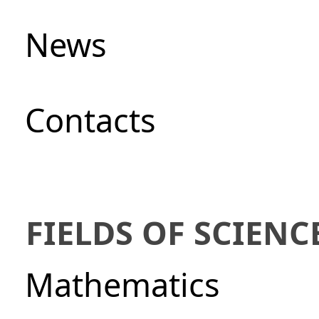
News
Сontacts
FIELDS OF SCIENC
Mathematics