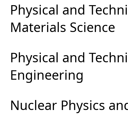
Physical and Techni
Materials Science
Physical and Techn
Engineering
Nuclear Physics an