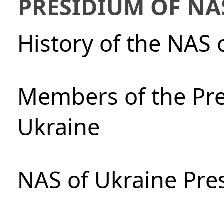
PRESIDIUM OF NA
History of the NAS 
Members of the Pre
Ukraine
NAS of Ukraine Pre