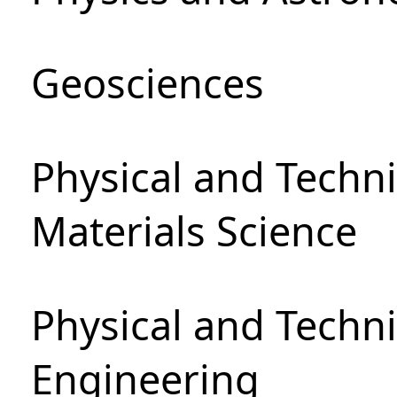
Geosciences
Physical and Techni
Materials Science
Physical and Techn
Engineering