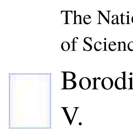
The Nat
of Scien
Borod
V.