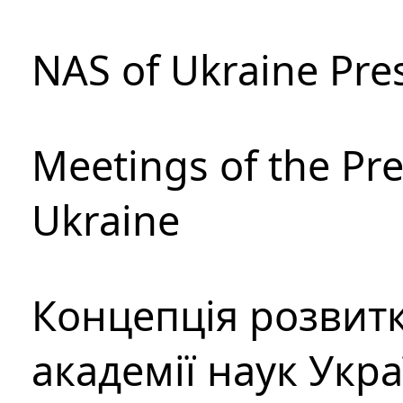
NAS of Ukraine Pre
Meetings of the Pre
Ukraine
Концепція розвитк
академії наук Укр