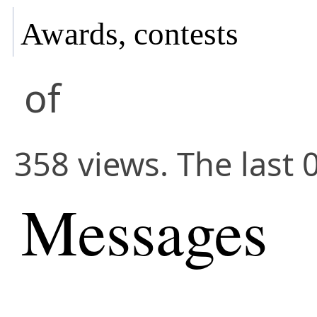
Awards, contests
of
358 views. The last 
Messages