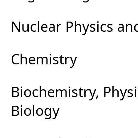
Nuclear Physics an
Chemistry
Biochemistry, Phys
Biology