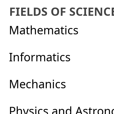
FIELDS OF SCIENC
Mathematics
Informatics
Mechanics
Physics and Astro