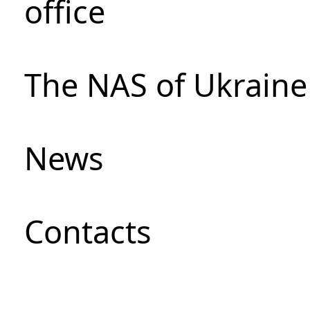
office
The NAS of Ukraine
News
Сontacts