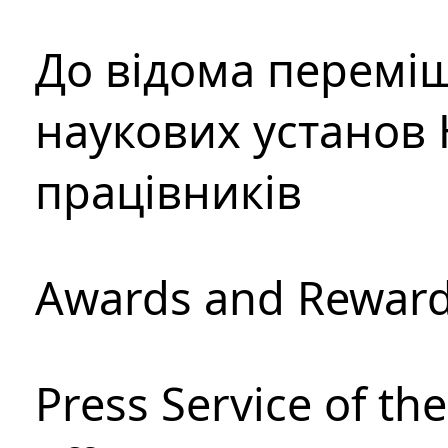
До відома перемі
наукових установ 
працівників
Awards and Rewar
Press Service of th