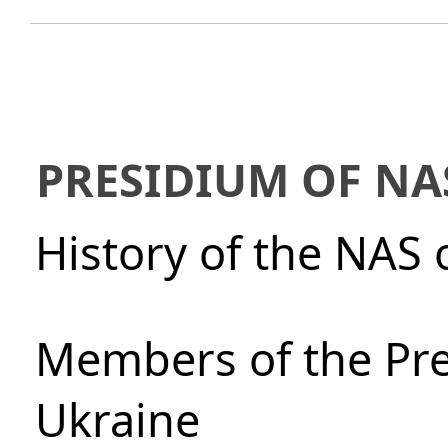
PRESIDIUM OF NA
History of the NAS 
Members of the Pre
Ukraine