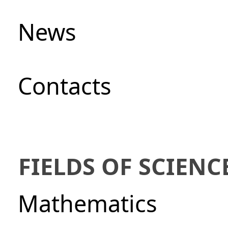
News
Сontacts
FIELDS OF SCIENC
Mathematics