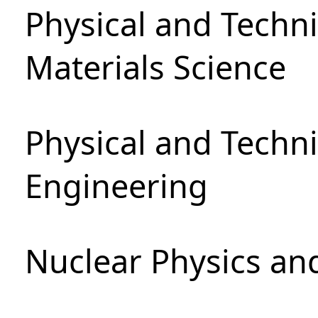
Physical and Techni
Materials Science
Physical and Techn
Engineering
Nuclear Physics an