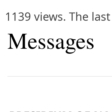
1139 views. The last
Messages