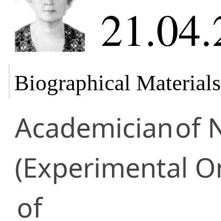
21.04.
Biographical Materials
Academician
of 
(Experimental O
of