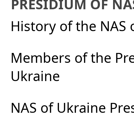
PRESIDIUM OF NA
History of the NAS 
Members of the Pre
Ukraine
NAS of Ukraine Pre