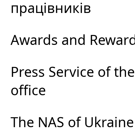
працівників
Awards and Rewar
Press Service of th
office
The NAS of Ukraine