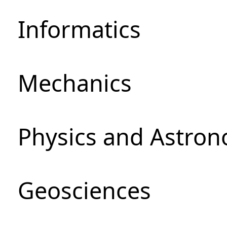
Informatics
Mechanics
Physics and Astro
Geosciences