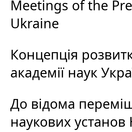
Meetings of the Pre
Ukraine
Концепція розвитк
академії наук Укр
До відома перемі
наукових установ 