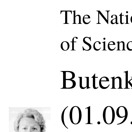
The Nat
of Scien
Buten
(01.09