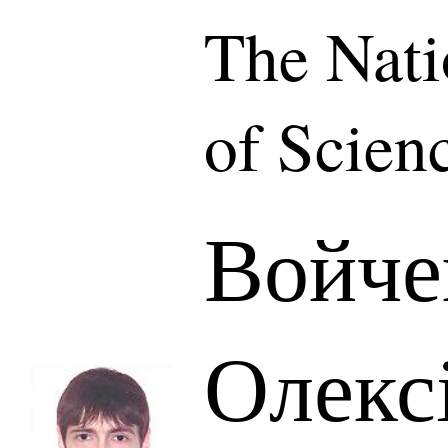
The Nat
of Scien
Войче
Олекс