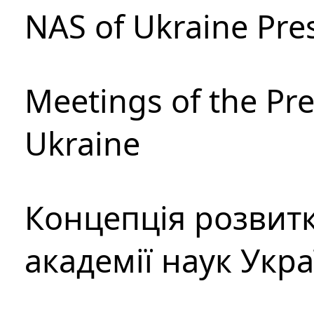
NAS of Ukraine Pre
Meetings of the Pre
Ukraine
Концепція розвитк
академії наук Укр