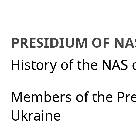
PRESIDIUM OF NA
History of the NAS 
Members of the Pre
Ukraine