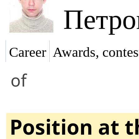
Петро
Career
Awards, contes
of
Position at 