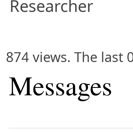
Researcher
874 views. The last 
Messages