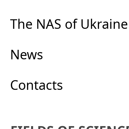
The NAS of Ukraine
News
Сontacts