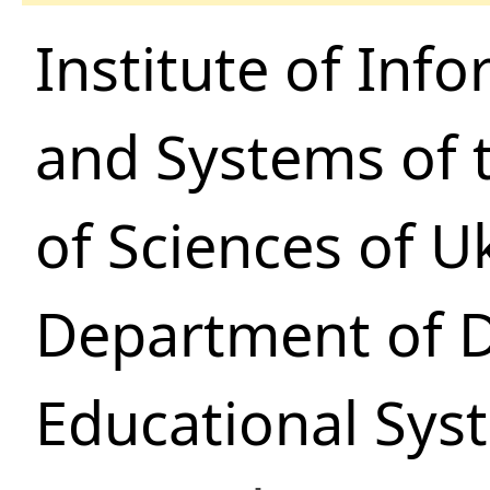
Institute of Inf
and Systems of 
of Sciences of U
Department of 
Educational Sys