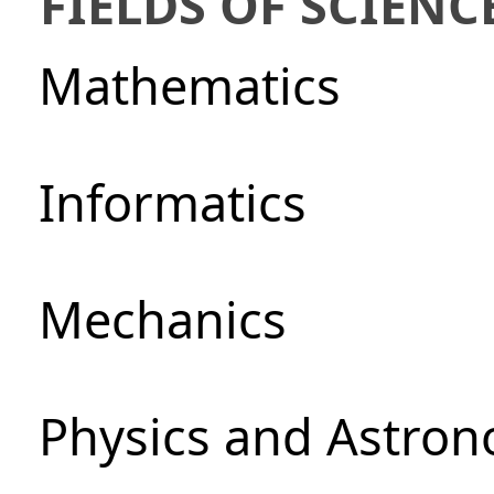
FIELDS OF SCIENC
Mathematics
Informatics
Mechanics
Physics and Astro