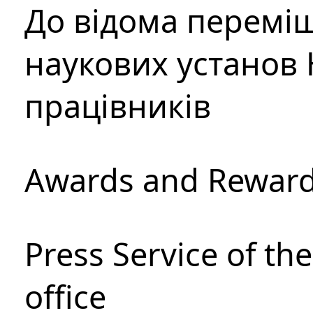
До відома перемі
наукових установ 
працівників
Awards and Rewar
Press Service of th
office