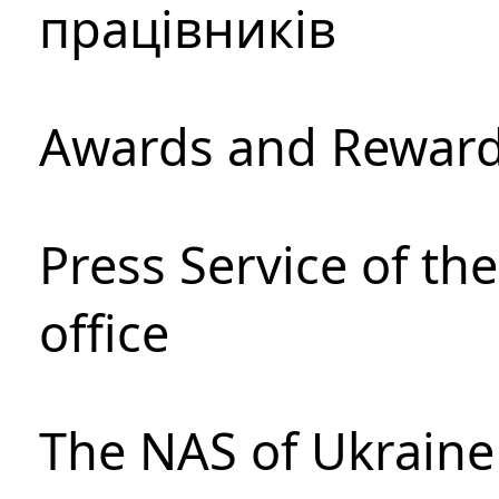
працівників
Awards and Rewar
Press Service of th
office
The NAS of Ukraine