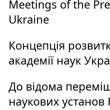
Meetings of the Pre
Ukraine
Концепція розвитк
академії наук Укр
До відома перемі
наукових установ 