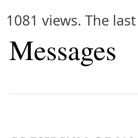
1081 views. The last
Messages