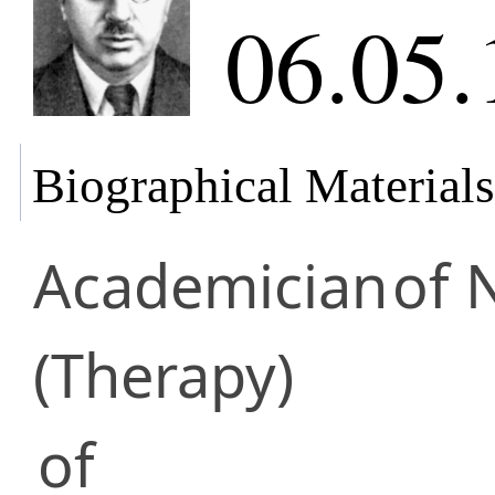
06.05.
Biographical Materials
Academician
of 
(Therapy)
of