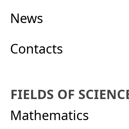
News
Сontacts
FIELDS OF SCIENC
Mathematics