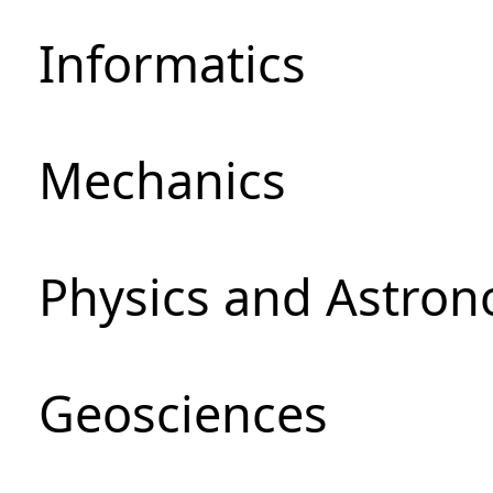
Informatics
Mechanics
Physics and Astro
Geosciences