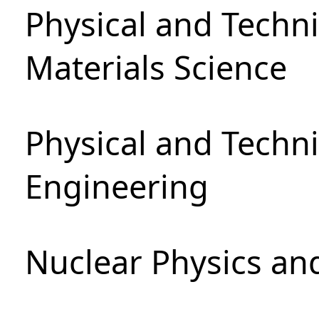
Physical and Techni
Materials Science
Physical and Techn
Engineering
Nuclear Physics an