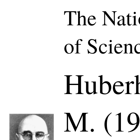
The Nat
of Scien
Huberh
M. (19