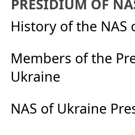
PRESIDIUM OF NA
History of the NAS 
Members of the Pre
Ukraine
NAS of Ukraine Pre