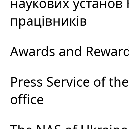
наукових установ 
працівників
Awards and Rewar
Press Service of th
office