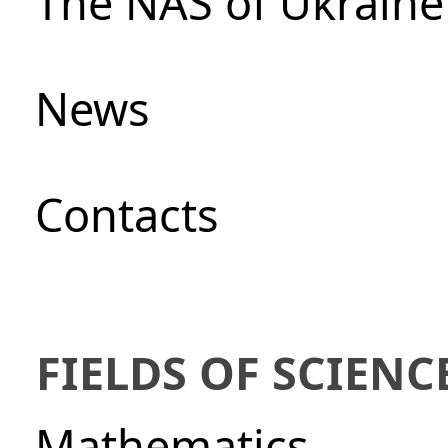
The NAS of Ukraine
News
Сontacts
FIELDS OF SCIENC
Mathematics