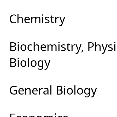
Chemistry
Biochemistry, Phys
Biology
General Biology