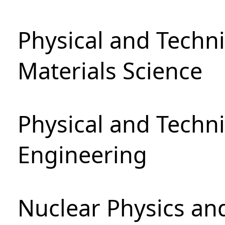
Physical and Techni
Materials Science
Physical and Techn
Engineering
Nuclear Physics an