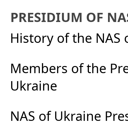
PRESIDIUM OF NA
History of the NAS 
Members of the Pre
Ukraine
NAS of Ukraine Pre