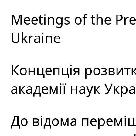
Meetings of the Pre
Ukraine
Концепція розвитк
академії наук Укр
До відома перемі