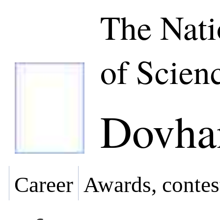
The Nat
of Scien
Dovhan
Career
Awards, contes