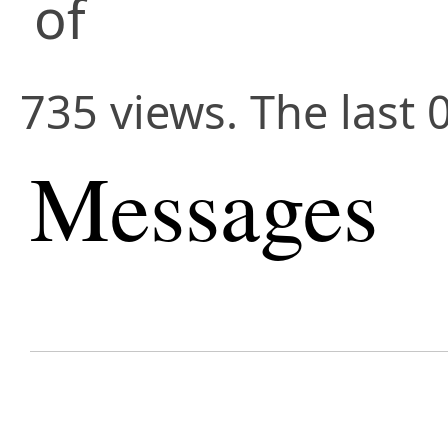
of
735 views. The last 
Messages