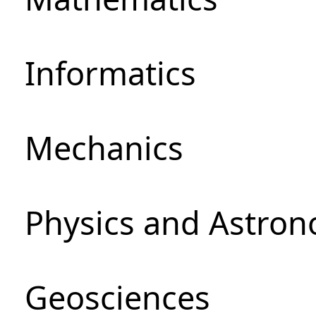
Informatics
Mechanics
Physics and Astro
Geosciences