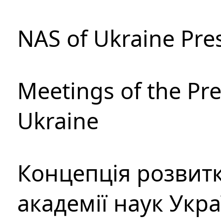
NAS of Ukraine Pre
Meetings of the Pre
Ukraine
Концепція розвитк
академії наук Укр