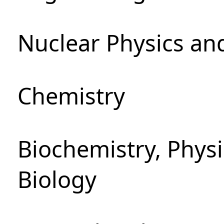
Nuclear Physics an
Chemistry
Biochemistry, Phys
Biology