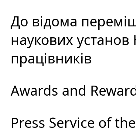
До відома перемі
наукових установ 
працівників
Awards and Rewar
Press Service of th