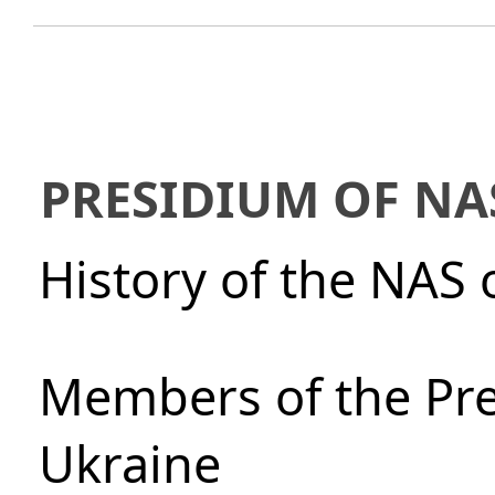
PRESIDIUM OF NA
History of the NAS 
Members of the Pre
Ukraine