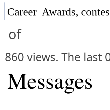
Career
Awards, contes
of
860 views. The last 
Messages