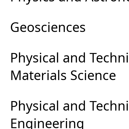
Geosciences
Physical and Techni
Materials Science
Physical and Techn
Engineering