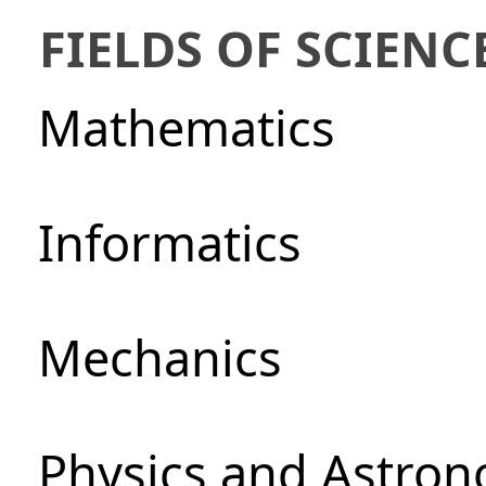
FIELDS OF SCIENC
Mathematics
Informatics
Mechanics
Physics and Astro