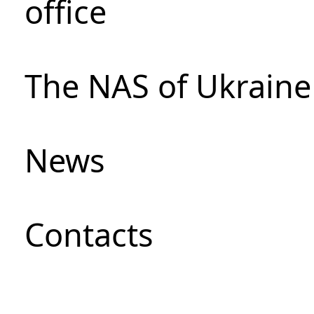
office
The NAS of Ukraine
News
Сontacts