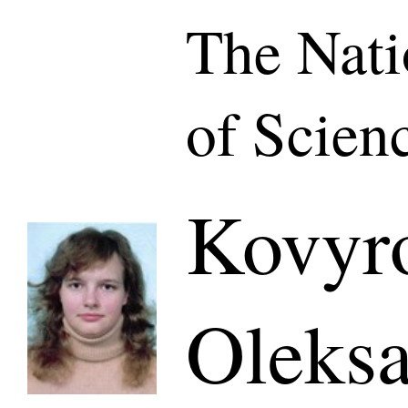
The Nat
of Scien
Kovyr
Oleksa