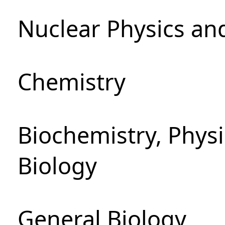
Nuclear Physics an
Chemistry
Biochemistry, Phys
Biology
General Biology