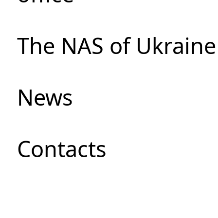
The NAS of Ukraine
News
Сontacts