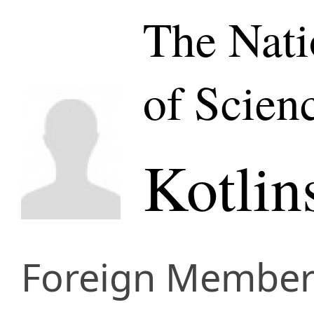
The Nat
of Scien
Kotlin
Foreign Membe