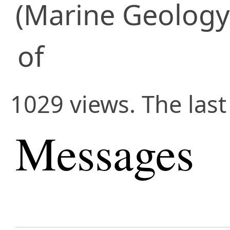
(Marine Geology
of
1029 views. The las
Messages