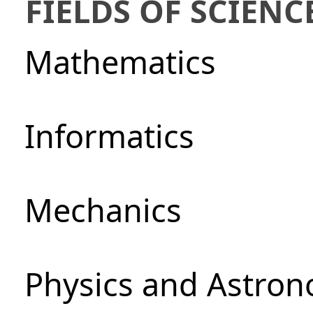
FIELDS OF SCIENC
Mathematics
Informatics
Mechanics
Physics and Astro