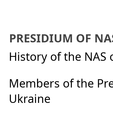
PRESIDIUM OF NA
History of the NAS 
Members of the Pre
Ukraine