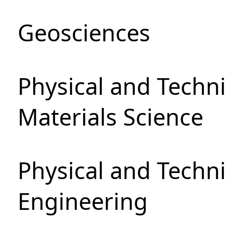
Geosciences
Physical and Techni
Materials Science
Physical and Techn
Engineering