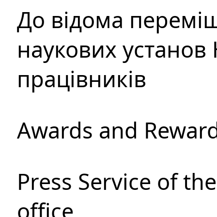
До відома перемі
наукових установ 
працівників
Awards and Rewar
Press Service of th
office