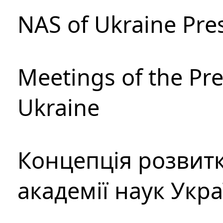
NAS of Ukraine Pre
Meetings of the Pre
Ukraine
Концепція розвитк
академії наук Укр