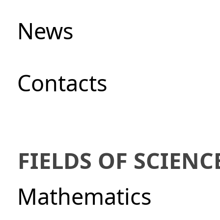
News
Сontacts
FIELDS OF SCIENC
Mathematics