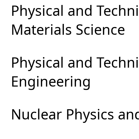
Physical and Techni
Materials Science
Physical and Techn
Engineering
Nuclear Physics an