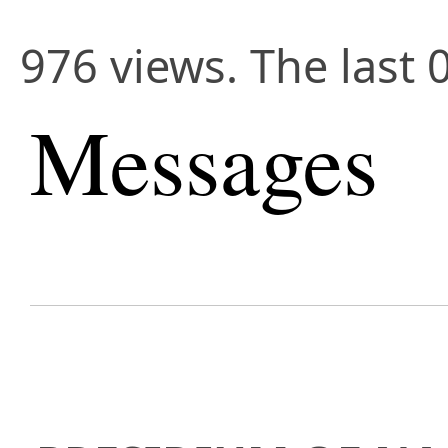
976 views. The last 
Messages