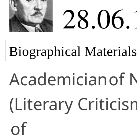
28.06.
Biographical Materials
Academician
of 
(Literary Criticis
of