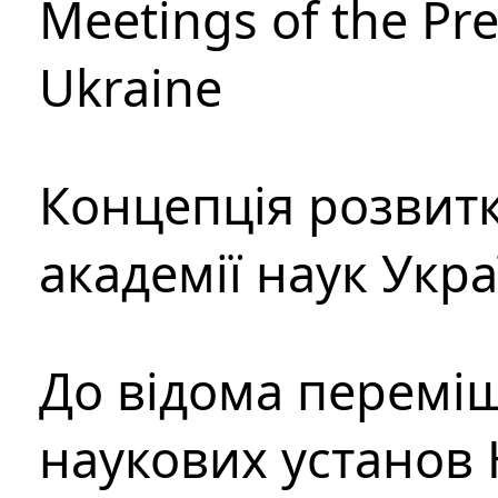
Meetings of the Pre
Ukraine
Концепція розвитк
академії наук Укр
До відома перемі
наукових установ 