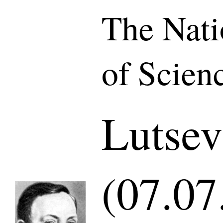
The Nat
of Scien
Lutsev
(07.07