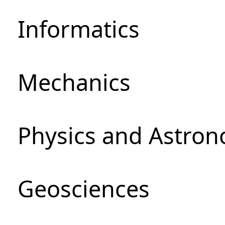
Informatics
Mechanics
Physics and Astro
Geosciences