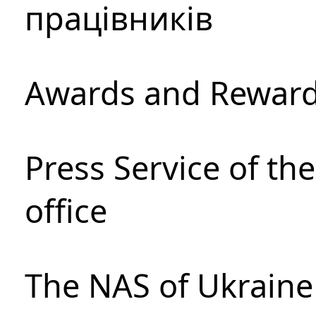
працівників
Awards and Rewar
Press Service of th
office
The NAS of Ukraine