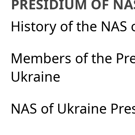
PRESIDIUM OF NA
History of the NAS 
Members of the Pre
Ukraine
NAS of Ukraine Pre