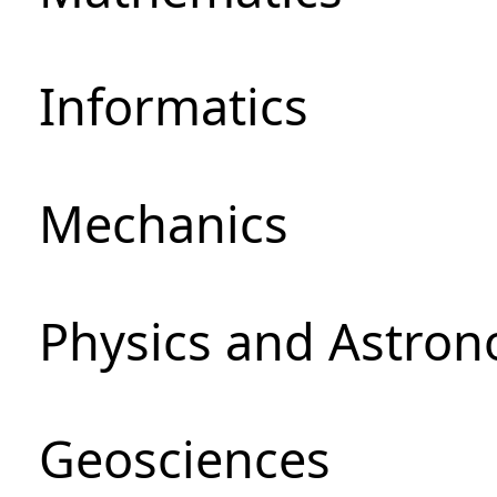
Informatics
Mechanics
Physics and Astro
Geosciences