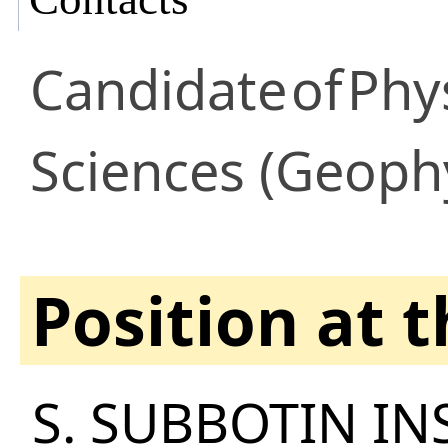
Candidate
of
Phy
Sciences (Geoph
Position at 
S. SUBBOTIN IN