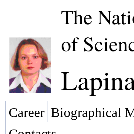
The Nat
of Scien
Lapina
Career
Biographical M
Contacts