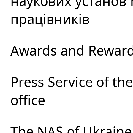
наукових установ 
працівників
Awards and Rewar
Press Service of th
office
The NAS of Ukraine