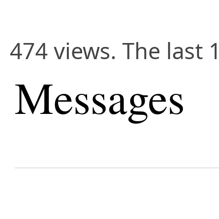
474 views. The last 
Messages