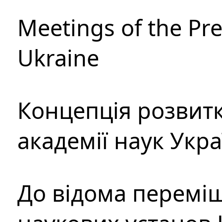
Meetings of the Pre
Ukraine
Концепція розвитк
академії наук Укр
До відома перемі