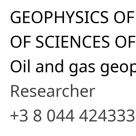
GEOPHYSICS OF
OF SCIENCES O
Oil and gas geo
Researcher
+3 8 044 42433