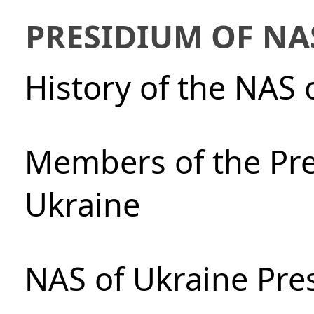
PRESIDIUM OF NA
History of the NAS 
Members of the Pre
Ukraine
NAS of Ukraine Pre