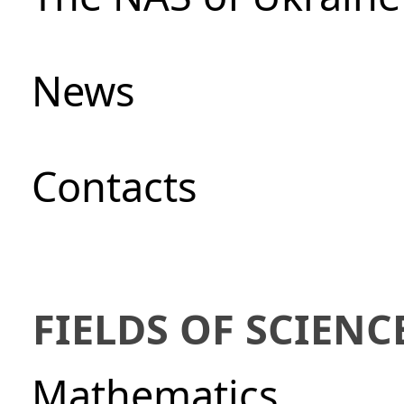
News
Сontacts
FIELDS OF SCIENC
Mathematics