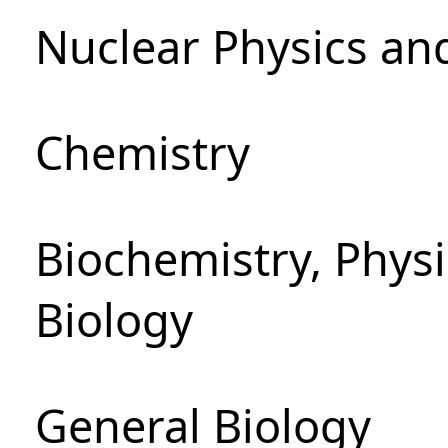
Nuclear Physics an
Chemistry
Biochemistry, Phys
Biology
General Biology