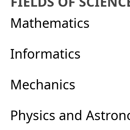
FIELDS OF SCIENC
Mathematics
Informatics
Mechanics
Physics and Astro