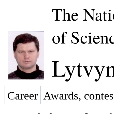
The Nat
of Scien
Lytvyn
Career
Awards, contes