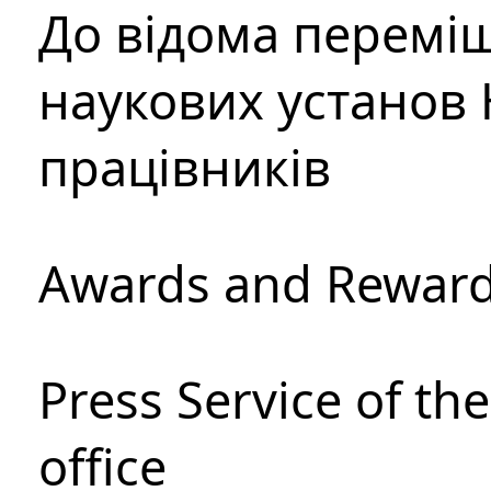
До відома перемі
наукових установ 
працівників
Awards and Rewar
Press Service of th
office