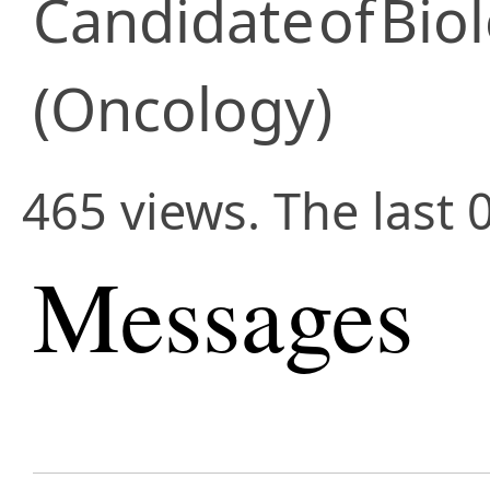
Candidate
of
Biol
(Oncology)
465 views. The last 
Messages