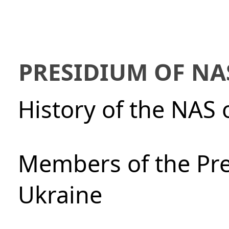
PRESIDIUM OF NA
History of the NAS 
Members of the Pre
Ukraine