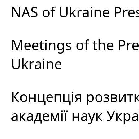
NAS of Ukraine Pre
Meetings of the Pre
Ukraine
Концепція розвитк
академії наук Укр