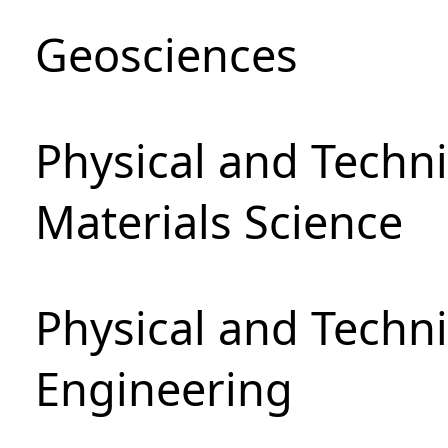
Geosciences
Physical and Techni
Materials Science
Physical and Techn
Engineering