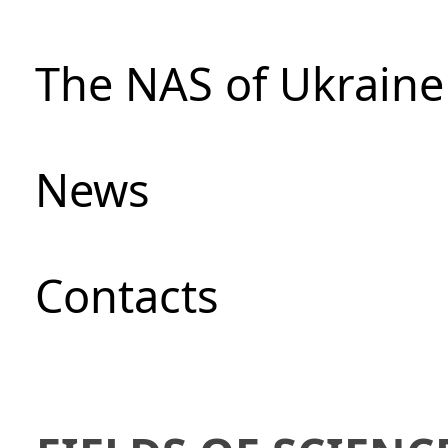
The NAS of Ukraine
News
Сontacts