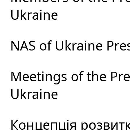
Ukraine
NAS of Ukraine Pre
Meetings of the Pre
Ukraine
Концепція розвитк