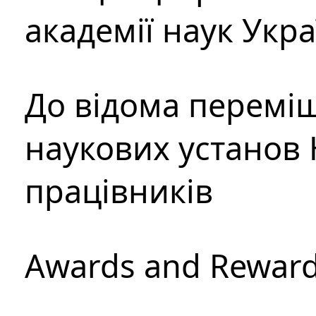
академії наук Укр
До відома перемі
наукових установ 
працівників
Awards and Rewar