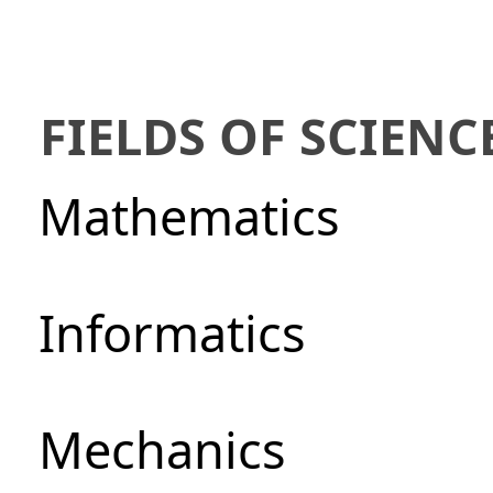
FIELDS OF SCIENC
Mathematics
Informatics
Mechanics