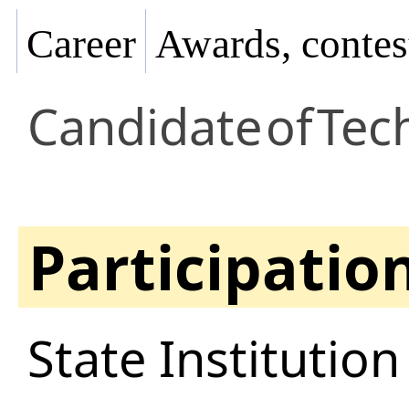
Career
Awards, contes
Candidate
of
Tech
Participatio
State Institutio