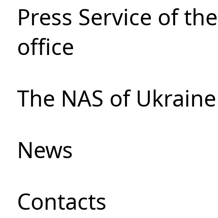
Press Service of th
office
The NAS of Ukraine
News
Сontacts