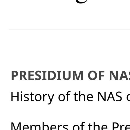
PRESIDIUM OF NA
History of the NAS 
Members of the Pre