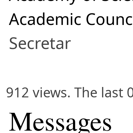
Academic Counci
Secretar
912 views. The last 
Messages