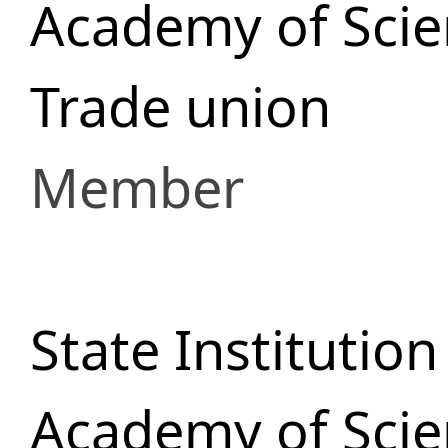
Academy of Scie
Trade union
Member
State Institutio
Academy of Scie