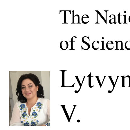
The Nat
of Scien
Lytvyn
V.