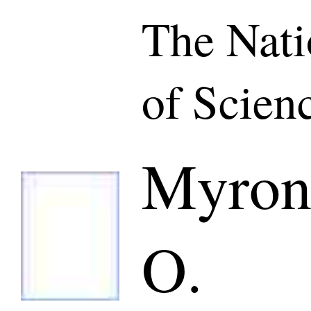
The Nat
of Scien
Myron
O.