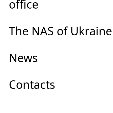
office
The NAS of Ukraine
News
Сontacts