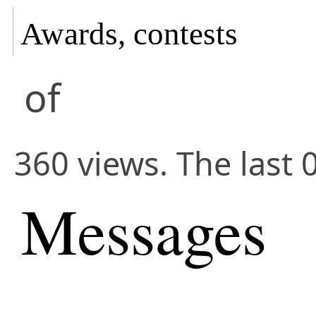
Awards, contests
of
360 views. The last 
Messages