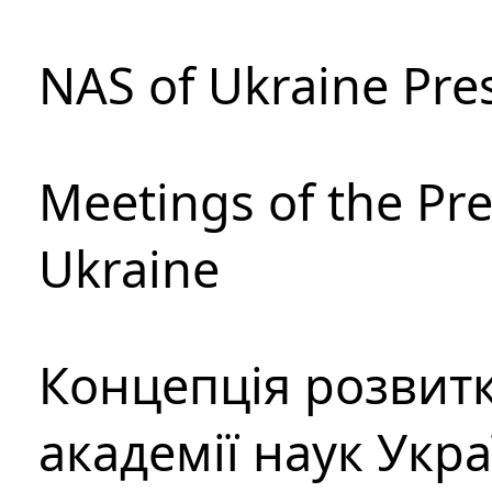
NAS of Ukraine Pre
Meetings of the Pre
Ukraine
Концепція розвитк
академії наук Укр