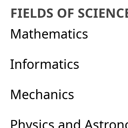
FIELDS OF SCIENC
Mathematics
Informatics
Mechanics
Physics and Astro