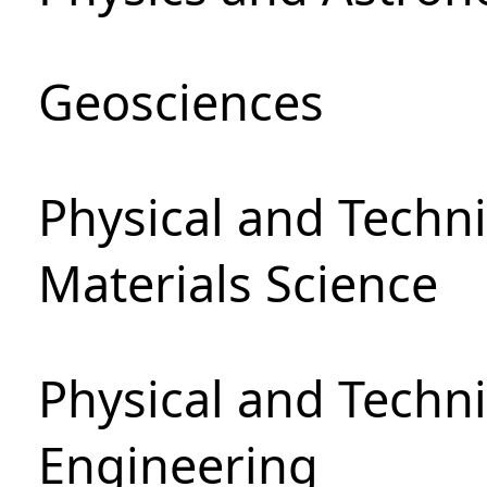
Geosciences
Physical and Techni
Materials Science
Physical and Techn
Engineering