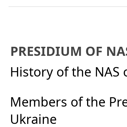
PRESIDIUM OF NA
History of the NAS 
Members of the Pre
Ukraine