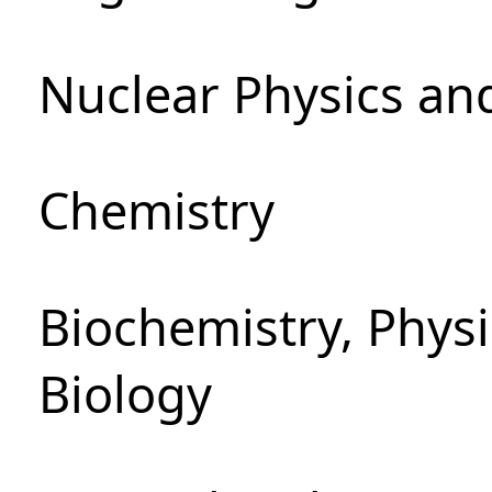
Nuclear Physics an
Chemistry
Biochemistry, Phys
Biology