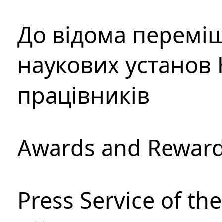
До відома перемі
наукових установ 
працівників
Awards and Rewar
Press Service of th