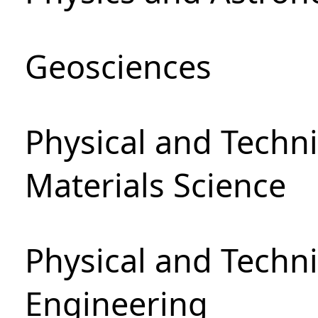
Geosciences
Physical and Techni
Materials Science
Physical and Techn
Engineering