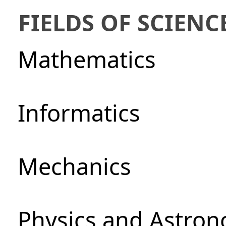
FIELDS OF SCIENC
Mathematics
Informatics
Mechanics
Physics and Astro