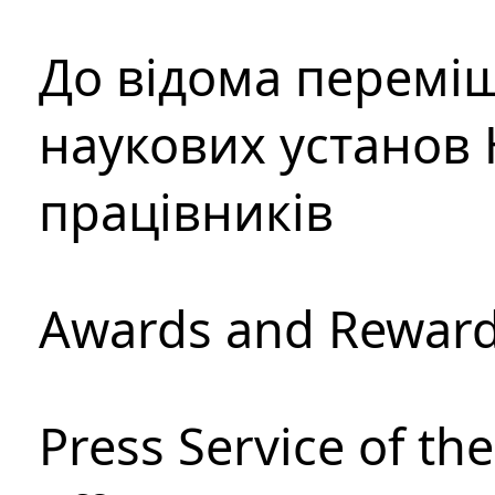
До відома перемі
наукових установ 
працівників
Awards and Rewar
Press Service of th