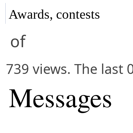
Awards, contests
of
739 views. The last 
Messages