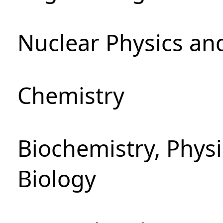
Nuclear Physics an
Chemistry
Biochemistry, Phys
Biology