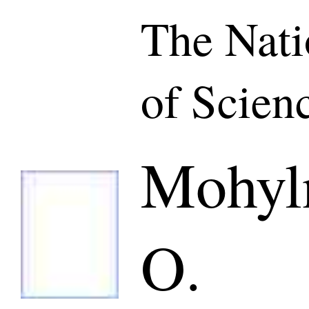
The Nat
of Scien
Mohyln
O.