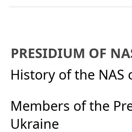
PRESIDIUM OF NA
History of the NAS 
Members of the Pre
Ukraine