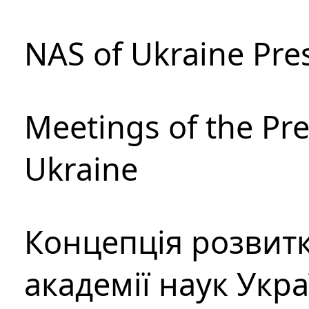
NAS of Ukraine Pre
Meetings of the Pre
Ukraine
Концепція розвитк
академії наук Укр