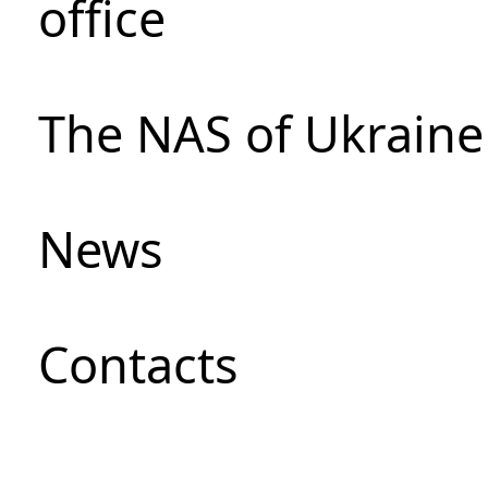
office
The NAS of Ukraine
News
Сontacts