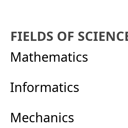
FIELDS OF SCIENC
Mathematics
Informatics
Mechanics