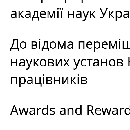
академії наук Укр
До відома перемі
наукових установ 
працівників
Awards and Rewar