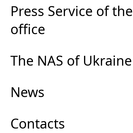
Press Service of th
office
The NAS of Ukraine
News
Сontacts