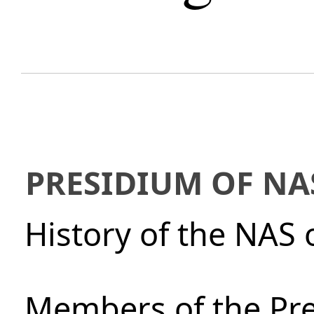
PRESIDIUM OF NA
History of the NAS 
Members of the Pre