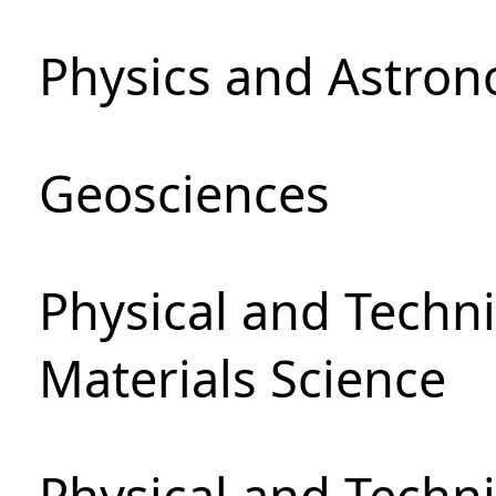
Physics and Astro
Geosciences
Physical and Techni
Materials Science
Physical and Techn