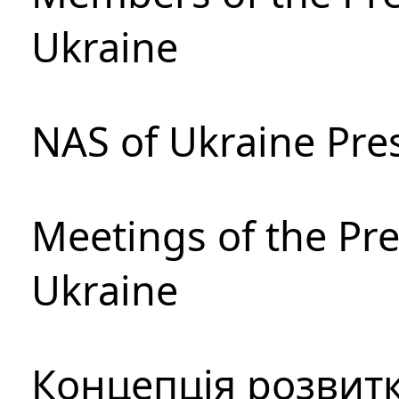
Ukraine
NAS of Ukraine Pre
Meetings of the Pre
Ukraine
Концепція розвитк