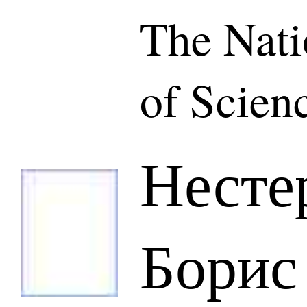
The Nat
of Scien
Несте
Борис