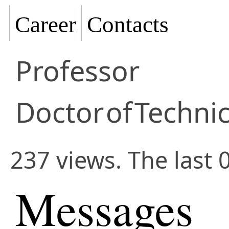
Career
Contacts
Professor
Doctor
of
Technic
237 views. The last 
Messages