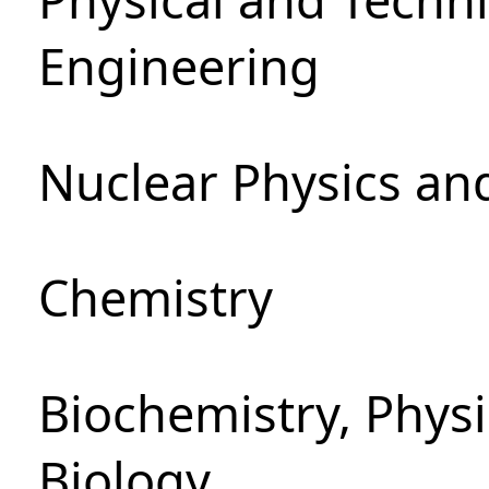
Engineering
Nuclear Physics an
Chemistry
Biochemistry, Phys
Biology