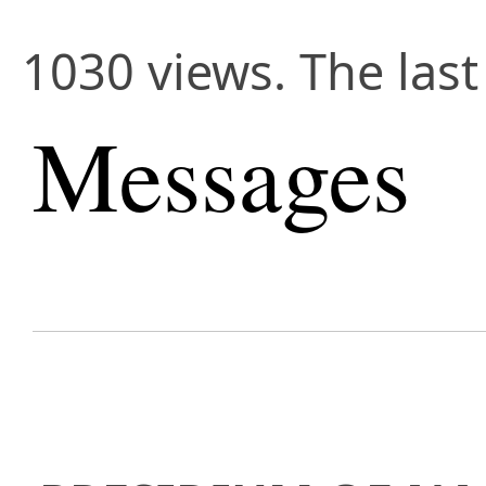
1030 views. The las
Messages