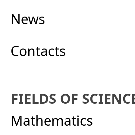
News
Сontacts
FIELDS OF SCIENC
Mathematics