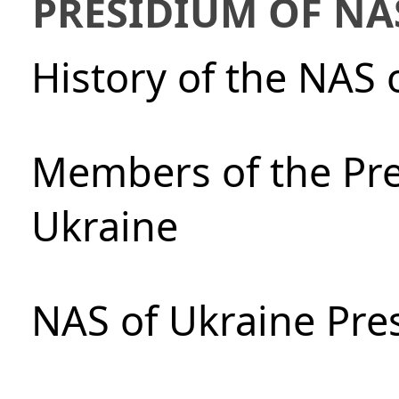
PRESIDIUM OF NA
History of the NAS 
Members of the Pre
Ukraine
NAS of Ukraine Pre