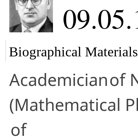
09.05.
Biographical Materials
Academician
of 
(Mathematical P
of