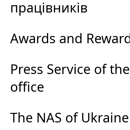
працівників
Awards and Rewar
Press Service of th
office
The NAS of Ukraine