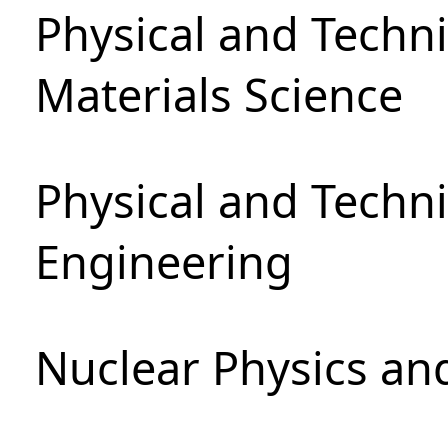
Physical and Techni
Materials Science
Physical and Techn
Engineering
Nuclear Physics an