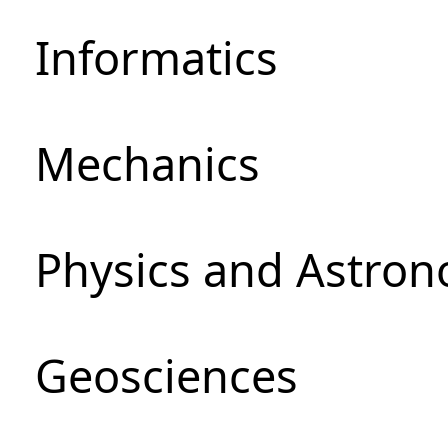
Informatics
Mechanics
Physics and Astro
Geosciences