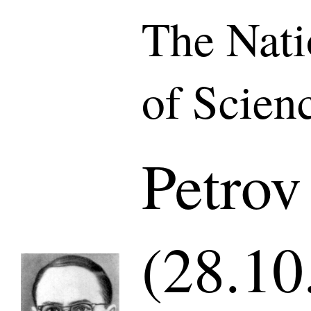
The Nat
of Scien
Petrov
(28.10