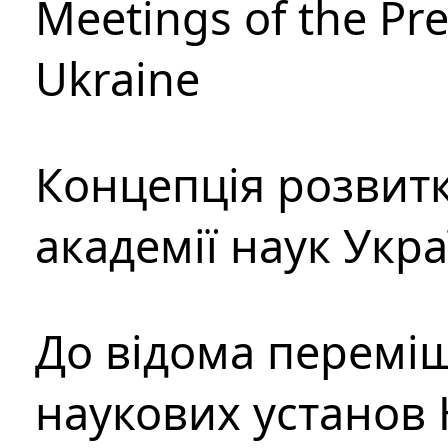
Meetings of the Pre
Ukraine
Концепція розвитк
академії наук Укр
До відома перемі
наукових установ 