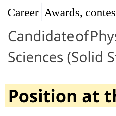
Career
Awards, contes
Candidate
of
Phy
Sciences (Solid S
Position at 