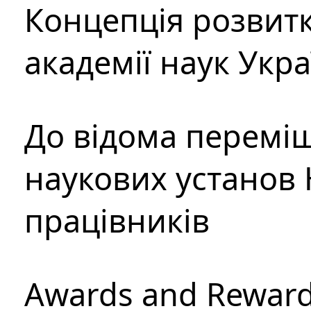
Концепція розвитк
академії наук Укр
До відома перемі
наукових установ 
працівників
Awards and Rewar