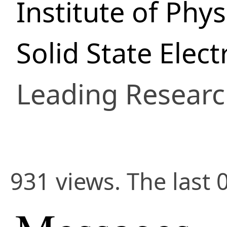
Institute of Phys
Solid State Elec
Leading Researc
931 views. The last 