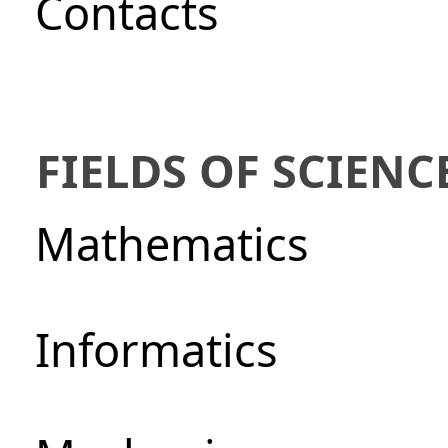
Сontacts
FIELDS OF SCIENC
Mathematics
Informatics