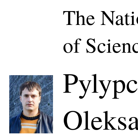
The Nat
of Scien
Pylyp
Oleksa