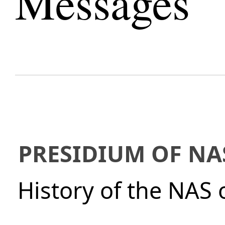
Messages
PRESIDIUM OF NA
History of the NAS 