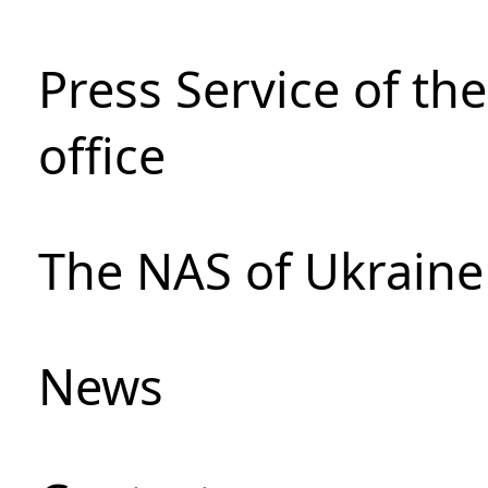
Press Service of th
office
The NAS of Ukraine
News