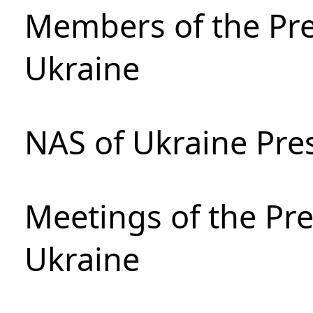
Members of the Pre
Ukraine
NAS of Ukraine Pre
Meetings of the Pre
Ukraine