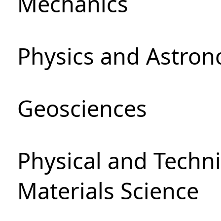
Mechanics
Physics and Astro
Geosciences
Physical and Techni
Materials Science