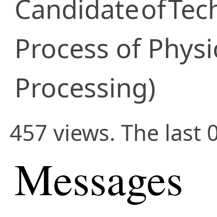
Candidate
of
Tec
Process of Physi
Processing)
457 views. The last 
Messages