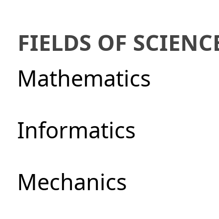
FIELDS OF SCIENC
Mathematics
Informatics
Mechanics