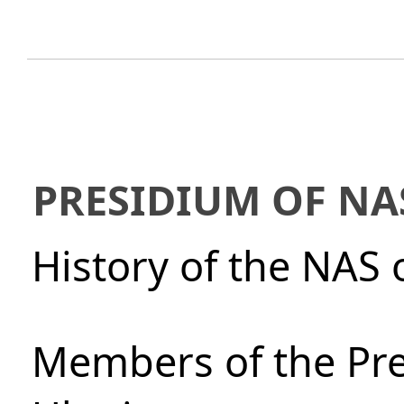
PRESIDIUM OF NA
History of the NAS 
Members of the Pre