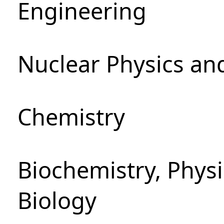
Engineering
Nuclear Physics an
Chemistry
Biochemistry, Phys
Biology