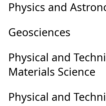
Physics and Astro
Geosciences
Physical and Techni
Materials Science
Physical and Techn