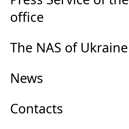
office
The NAS of Ukraine
News
Сontacts