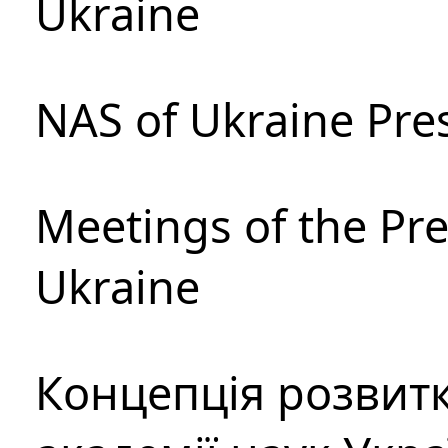
Ukraine
NAS of Ukraine Pre
Meetings of the Pre
Ukraine
Концепція розвитк