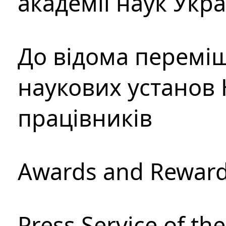
академії наук Укр
До відома перемі
наукових установ 
працівників
Awards and Rewar
Press Service of th