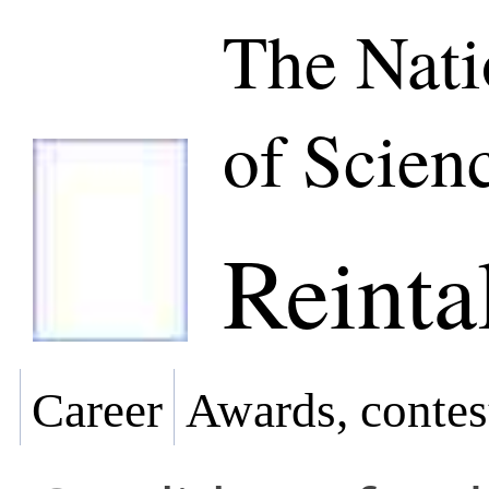
The Nat
of Scien
Reinta
Career
Awards, contes