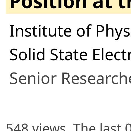
Position at 
Institute of Phys
Solid State Elec
Senior Research
548 views. The last 