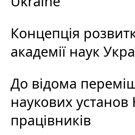
Ukraine
Концепція розвитк
академії наук Укр
До відома перемі
наукових установ 
працівників