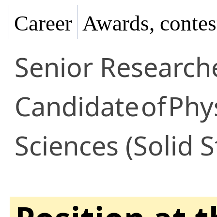
Career
Awards, contes
Senior Research
Candidate
of
Phy
Sciences (Solid S