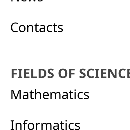
Сontacts
FIELDS OF SCIENC
Mathematics
Informatics