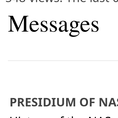
Messages
PRESIDIUM OF NA