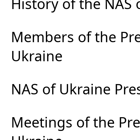
History of the NAS 
Members of the Pre
Ukraine
NAS of Ukraine Pre
Meetings of the Pre