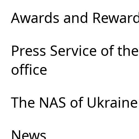
Awards and Rewar
Press Service of th
office
The NAS of Ukraine
News