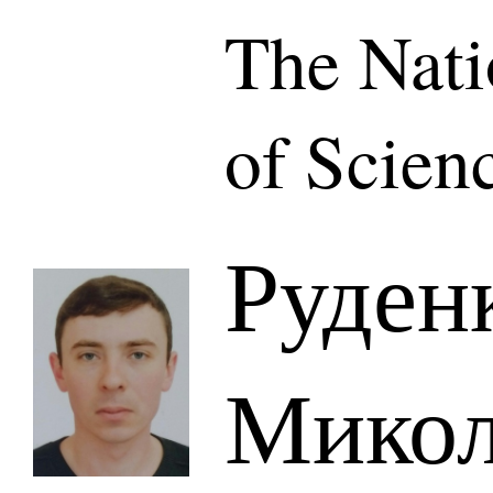
The Nat
of Scien
Руден
Микол