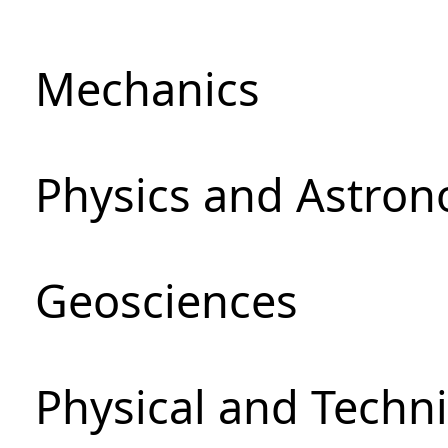
Mechanics
Physics and Astro
Geosciences
Physical and Techni