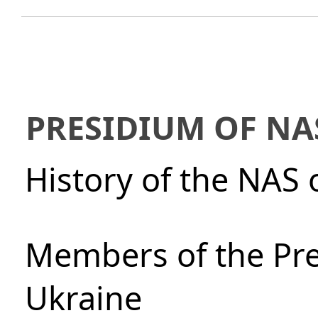
PRESIDIUM OF NA
History of the NAS 
Members of the Pre
Ukraine