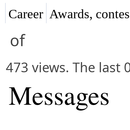
Career
Awards, contes
of
473 views. The last 
Messages