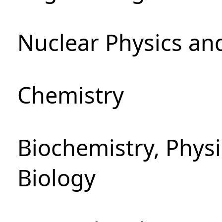
Nuclear Physics an
Chemistry
Biochemistry, Phys
Biology