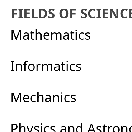
FIELDS OF SCIENC
Mathematics
Informatics
Mechanics
Physics and Astro