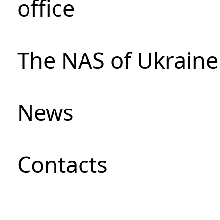
office
The NAS of Ukraine
News
Сontacts