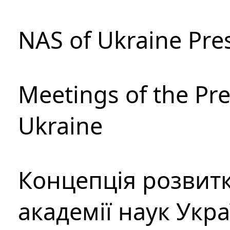
NAS of Ukraine Pre
Meetings of the Pre
Ukraine
Концепція розвитк
академії наук Укр