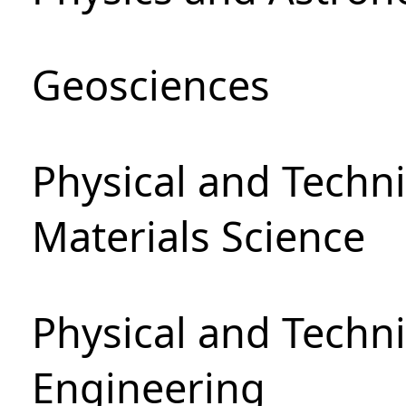
Geosciences
Physical and Techni
Materials Science
Physical and Techn
Engineering