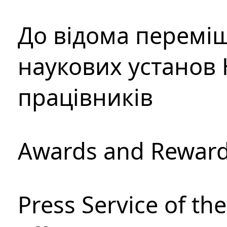
До відома перемі
наукових установ 
працівників
Awards and Rewar
Press Service of th