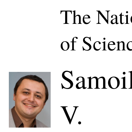
The Nat
of Scien
Samoil
V.