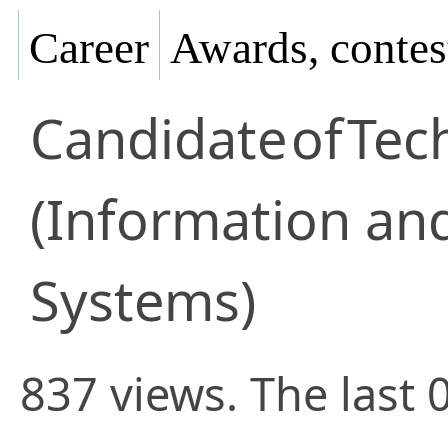
Career
Awards, contes
Candidate
of
Tec
(Information an
Systems)
837 views. The last 