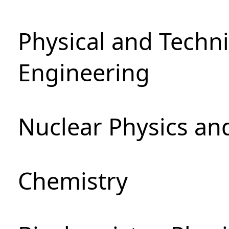
Physical and Techn
Engineering
Nuclear Physics an
Chemistry