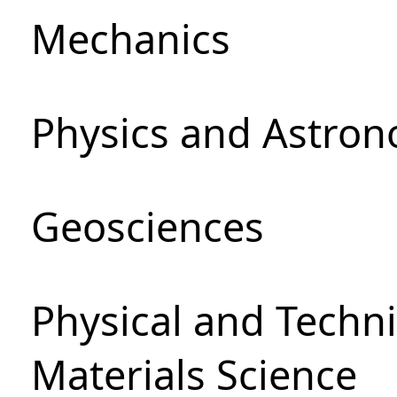
Mechanics
Physics and Astro
Geosciences
Physical and Techni
Materials Science