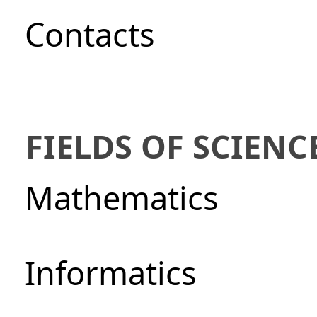
Сontacts
FIELDS OF SCIENC
Mathematics
Informatics