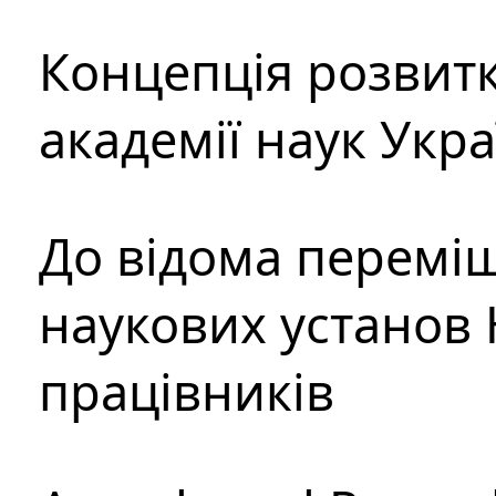
Концепція розвитк
академії наук Укр
До відома перемі
наукових установ 
працівників