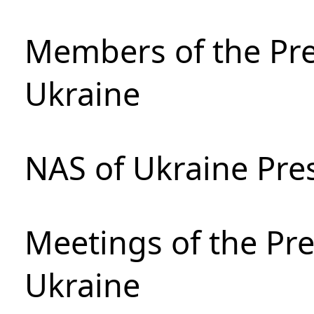
Members of the Pre
Ukraine
NAS of Ukraine Pre
Meetings of the Pre
Ukraine