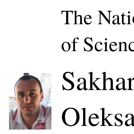
The Nat
of Scien
Sakha
Oleks