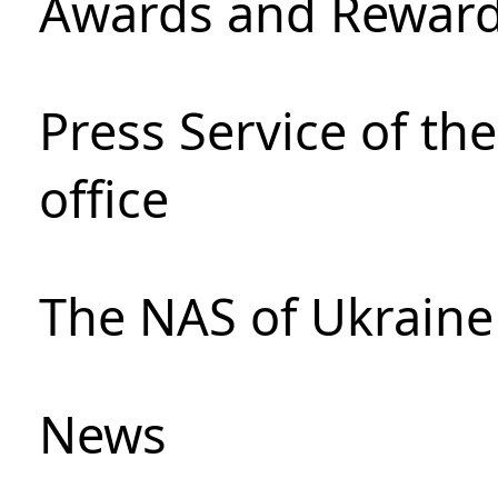
Awards and Rewar
Press Service of th
office
The NAS of Ukraine
News