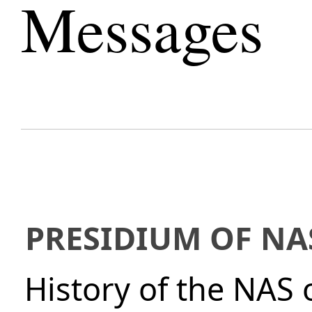
Messages
PRESIDIUM OF NA
History of the NAS 