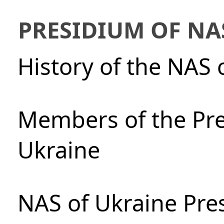
PRESIDIUM OF NA
History of the NAS 
Members of the Pre
Ukraine
NAS of Ukraine Pre