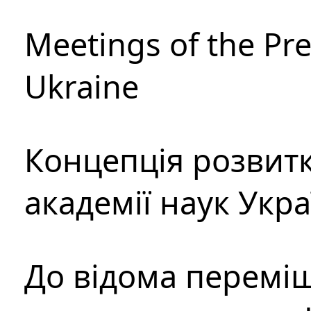
Meetings of the Pre
Ukraine
Концепція розвитк
академії наук Укр
До відома перемі