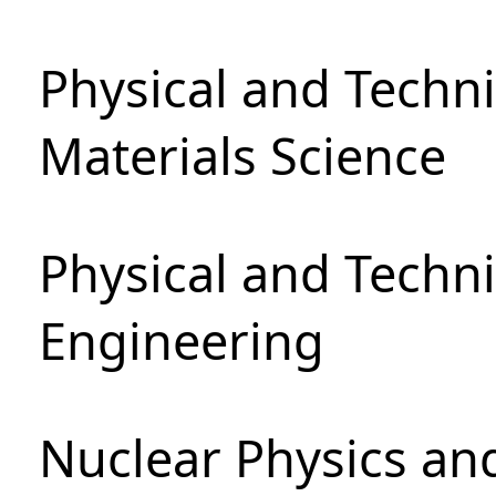
Physical and Techni
Materials Science
Physical and Techn
Engineering
Nuclear Physics an