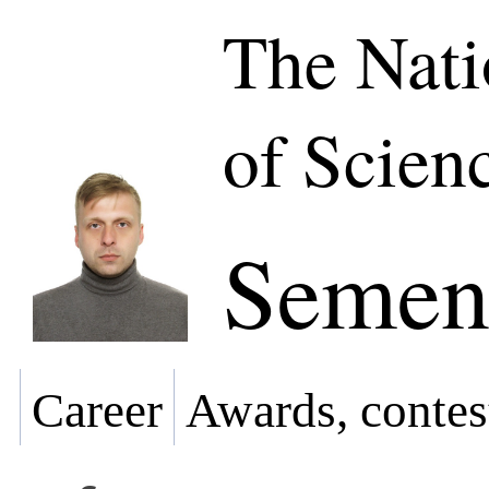
The Nat
of Scien
Semeno
Career
Awards, contes