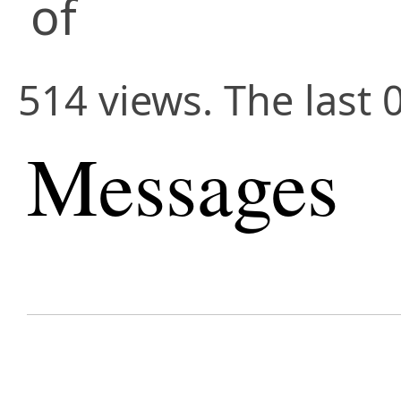
of
514 views. The last 
Messages