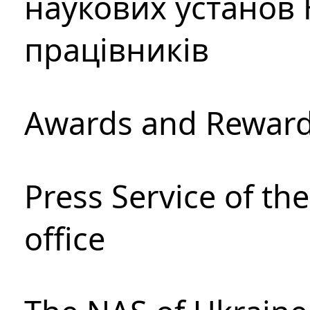
наукових установ 
працівників
Awards and Rewar
Press Service of th
office