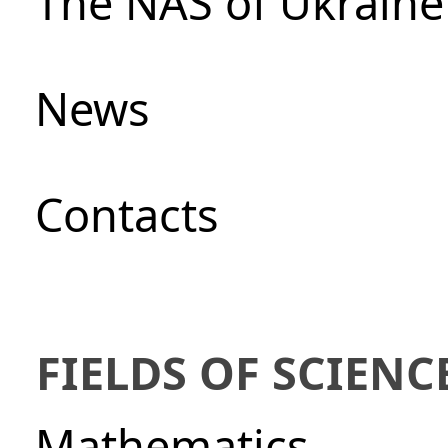
The NAS of Ukraine
News
Сontacts
FIELDS OF SCIENC
Mathematics