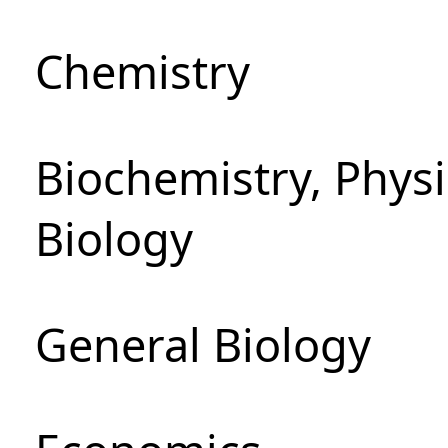
Chemistry
Biochemistry, Phys
Biology
General Biology