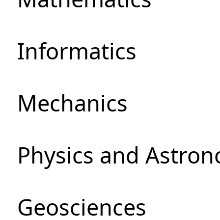
Informatics
Mechanics
Physics and Astro
Geosciences