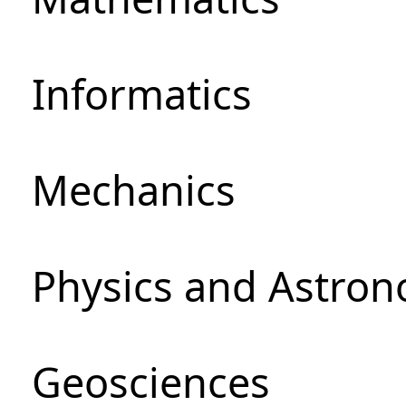
Informatics
Mechanics
Physics and Astro
Geosciences