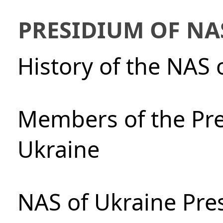
PRESIDIUM OF NA
History of the NAS 
Members of the Pre
Ukraine
NAS of Ukraine Pre