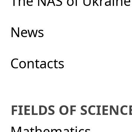
The NAS of Ukraine
News
Сontacts
FIELDS OF SCIENC
Mathematics