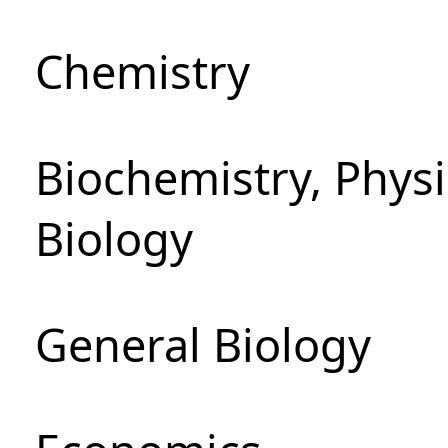
Chemistry
Biochemistry, Phys
Biology
General Biology