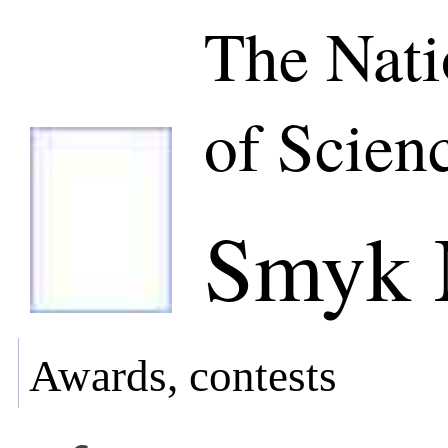
The Nat
of Scien
Smyk 
Awards, contests