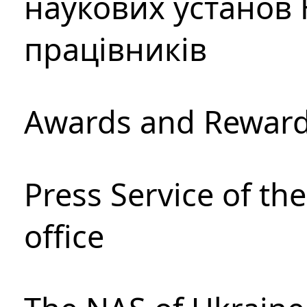
наукових установ 
працівників
Awards and Rewar
Press Service of th
office