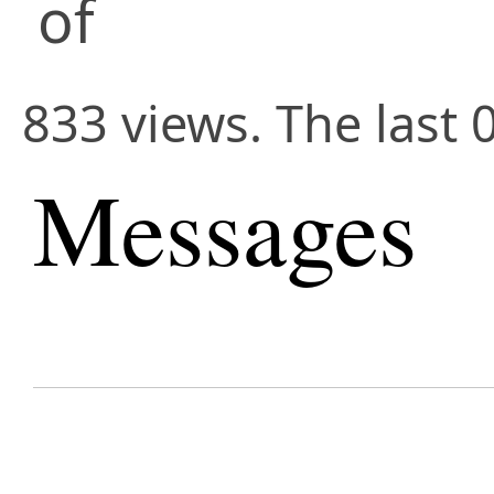
of
833 views. The last 
Messages