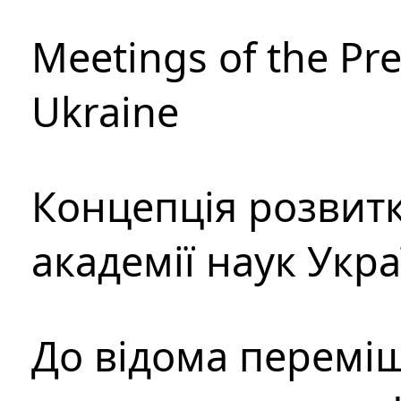
Meetings of the Pre
Ukraine
Концепція розвитк
академії наук Укр
До відома перемі