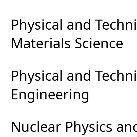
Physical and Techni
Materials Science
Physical and Techn
Engineering
Nuclear Physics an