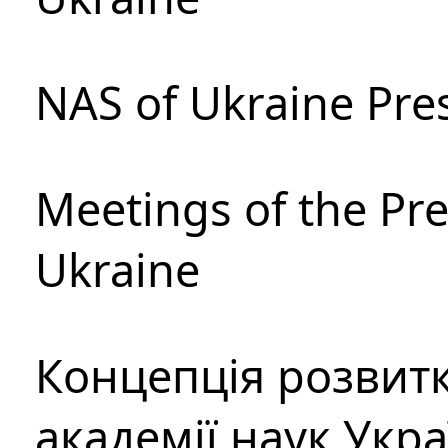
NAS of Ukraine Pre
Meetings of the Pre
Ukraine
Концепція розвитк
академії наук Укр