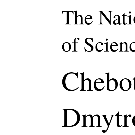
The Nat
of Scien
Chebot
Dmytr