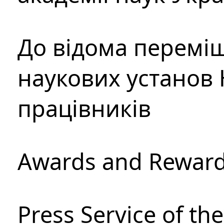
До відома перемі
наукових установ 
працівників
Awards and Rewar
Press Service of th