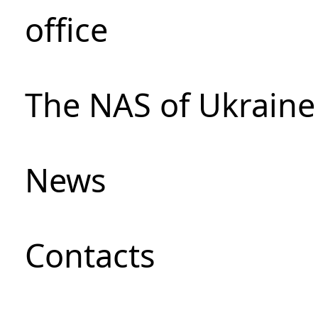
office
The NAS of Ukraine
News
Сontacts