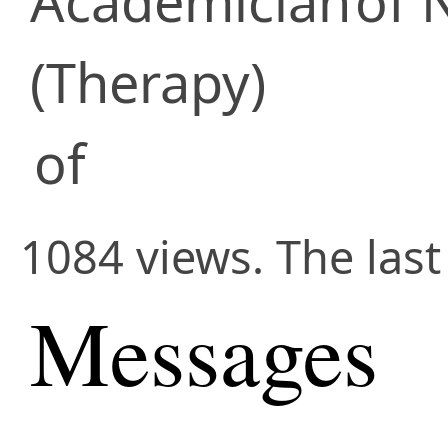
Academician
of 
(Therapy)
of
1084 views. The last
Messages