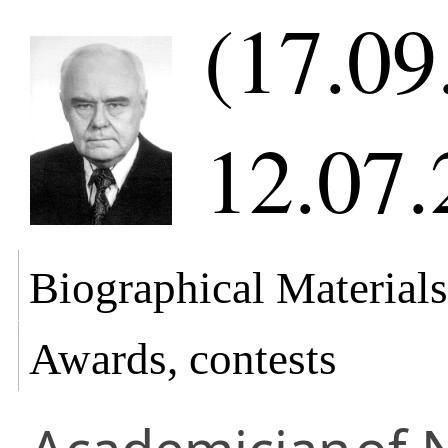
(17.09
12.07.
Biographical Materials
Awards, contests