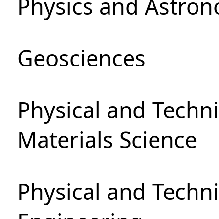
Physics and Astro
Geosciences
Physical and Techni
Materials Science
Physical and Techn