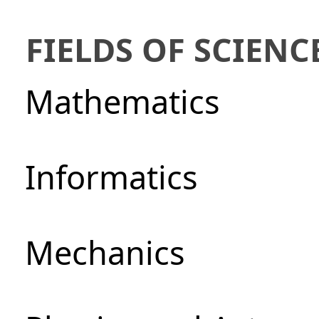
FIELDS OF SCIENC
Mathematics
Informatics
Mechanics