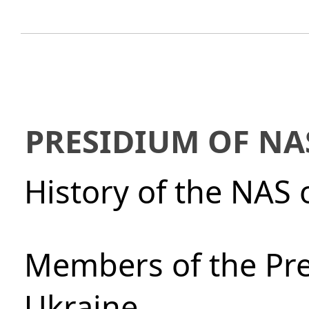
PRESIDIUM OF NA
History of the NAS 
Members of the Pre
Ukraine