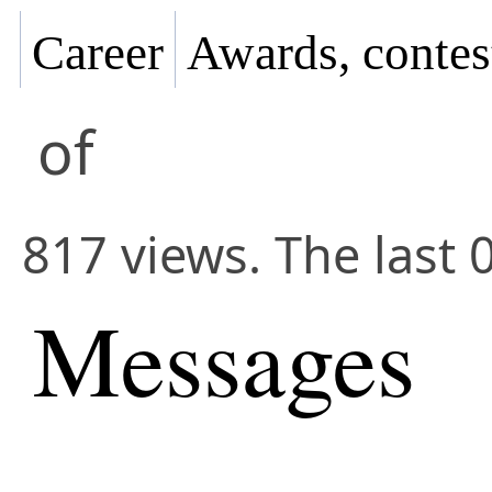
Career
Awards, contes
of
817 views. The last 
Messages