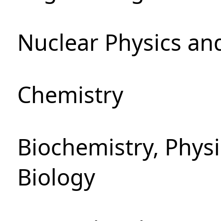
Nuclear Physics an
Chemistry
Biochemistry, Phys
Biology