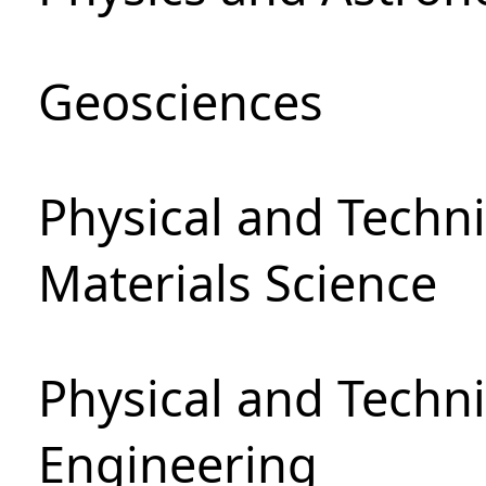
Geosciences
Physical and Techni
Materials Science
Physical and Techn
Engineering