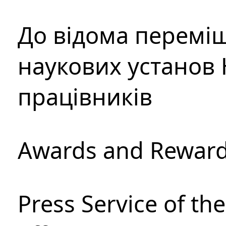
До відома перемі
наукових установ 
працівників
Awards and Rewar
Press Service of th