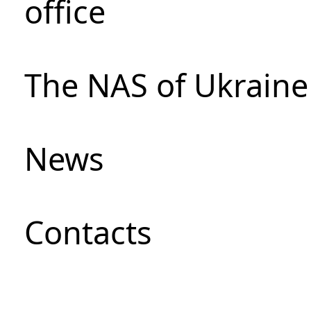
office
The NAS of Ukraine
News
Сontacts