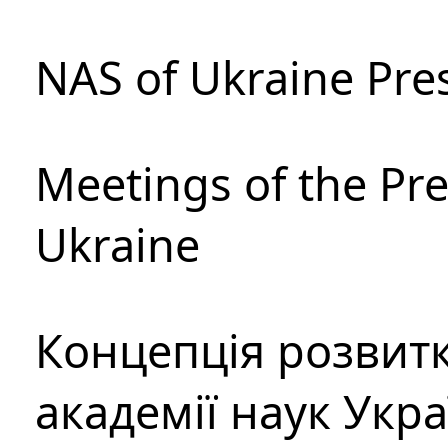
NAS of Ukraine Pre
Meetings of the Pre
Ukraine
Концепція розвитк
академії наук Укр