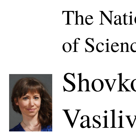
The Nat
of Scien
Shovk
Vasili