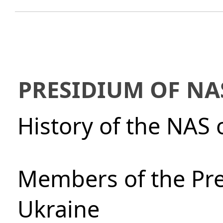
PRESIDIUM OF NA
History of the NAS 
Members of the Pre
Ukraine