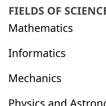
FIELDS OF SCIENC
Mathematics
Informatics
Mechanics
Physics and Astro