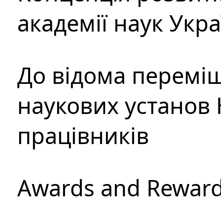
академії наук Укр
До відома перемі
наукових установ 
працівників
Awards and Rewar