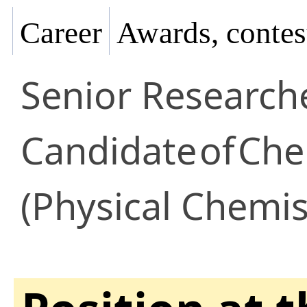
Career
Awards, contes
Senior Research
Candidate
of
Che
(Physical Chemis