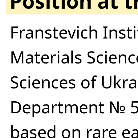
Position at 
Franstevich Inst
Materials Scien
Sciences of Ukra
Department № 51
based on rare e