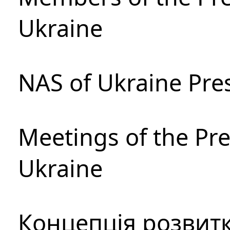
Ukraine
NAS of Ukraine Pre
Meetings of the Pre
Ukraine
Концепція розвитк