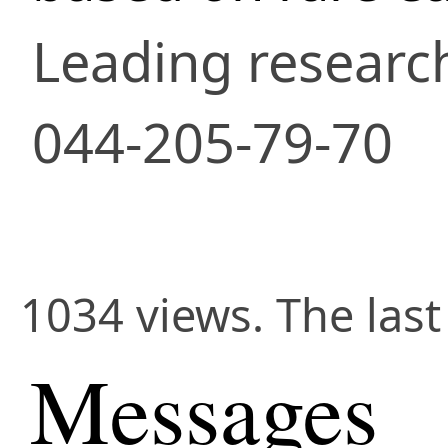
Leading researc
044-205-79-70
1034 views. The las
Messages