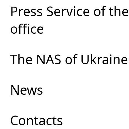
Press Service of th
office
The NAS of Ukraine
News
Сontacts