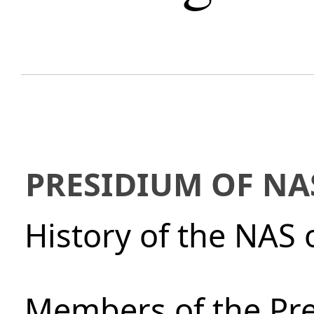
PRESIDIUM OF NA
History of the NAS 
Members of the Pre