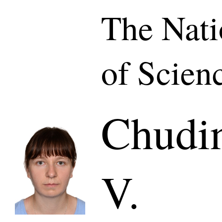
The Nat
of Scien
Chudi
V.