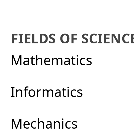
FIELDS OF SCIENC
Mathematics
Informatics
Mechanics