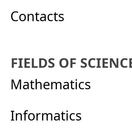
Сontacts
FIELDS OF SCIENC
Mathematics
Informatics