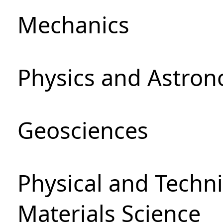
Mechanics
Physics and Astro
Geosciences
Physical and Techni
Materials Science