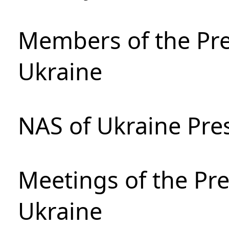
Members of the Pre
Ukraine
NAS of Ukraine Pre
Meetings of the Pre
Ukraine