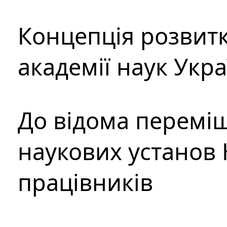
Концепція розвитк
академії наук Укр
До відома перемі
наукових установ 
працівників