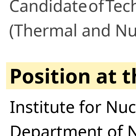
Candidate
of
Tec
(Thermal and Nu
Position at 
Institute for Nu
Department of N