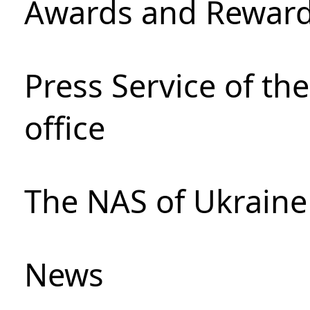
Awards and Rewar
Press Service of th
office
The NAS of Ukraine
News