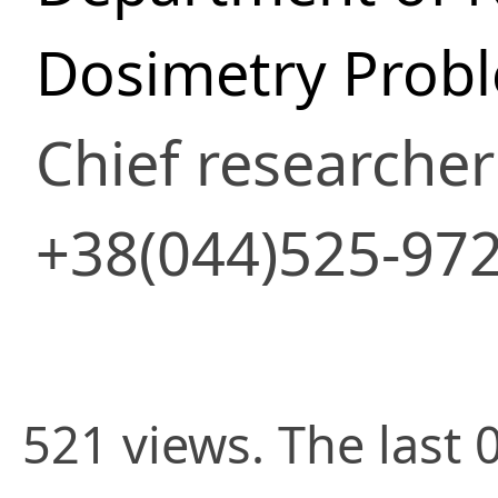
Dosimetry Prob
Chief researcher
+38(044)525-97
521 views. The last 