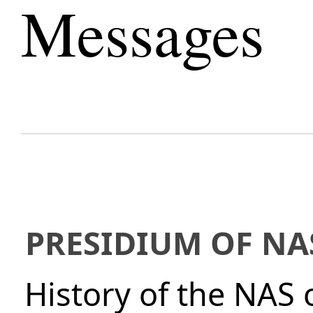
Messages
PRESIDIUM OF NA
History of the NAS 