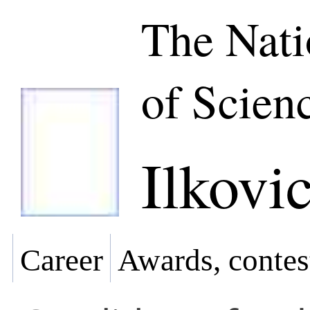
The Nat
of Scien
Ilkovi
Career
Awards, contes