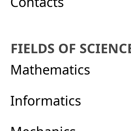
Сontacts
FIELDS OF SCIENC
Mathematics
Informatics