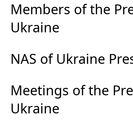
Members of the Pre
Ukraine
NAS of Ukraine Pre
Meetings of the Pre
Ukraine