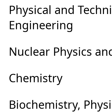
Physical and Techn
Engineering
Nuclear Physics an
Chemistry
Biochemistry, Phys