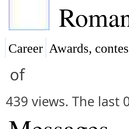
Roman
Career
Awards, contes
of
439 views. The last 
Messages