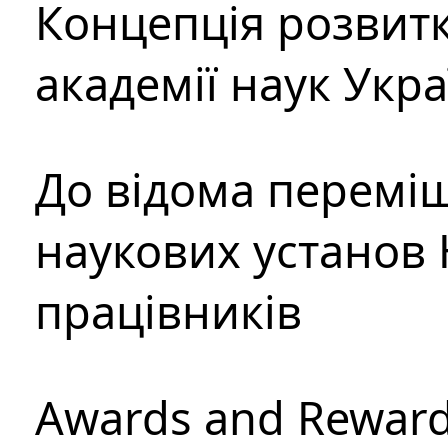
Концепція розвитк
академії наук Укр
До відома перемі
наукових установ 
працівників
Awards and Rewar