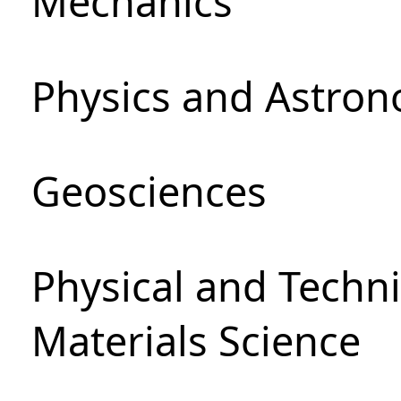
Mechanics
Physics and Astro
Geosciences
Physical and Techni
Materials Science