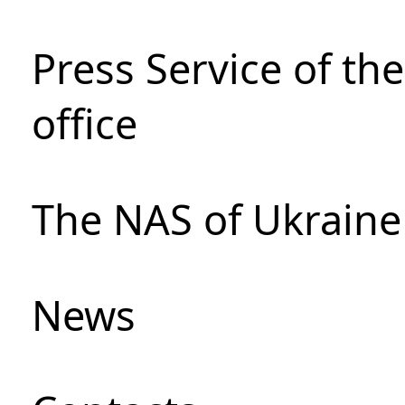
Press Service of th
office
The NAS of Ukraine
News