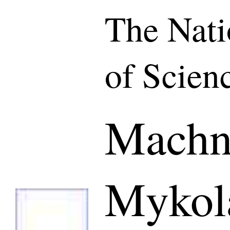
The Nat
of Scien
Machn
Mykol