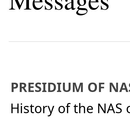
PRESIDIUM OF NA
History of the NAS 