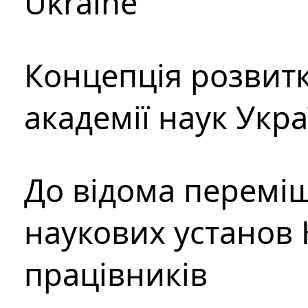
Ukraine
Концепція розвитк
академії наук Укр
До відома перемі
наукових установ 
працівників