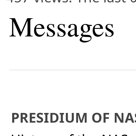
Messages
PRESIDIUM OF NA