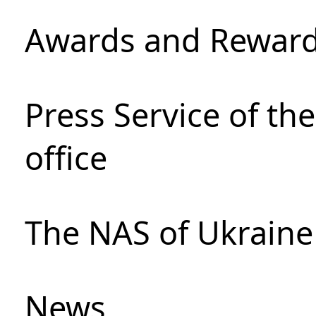
Awards and Rewar
Press Service of th
office
The NAS of Ukraine
News