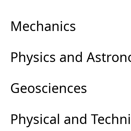
Mechanics
Physics and Astro
Geosciences
Physical and Techni