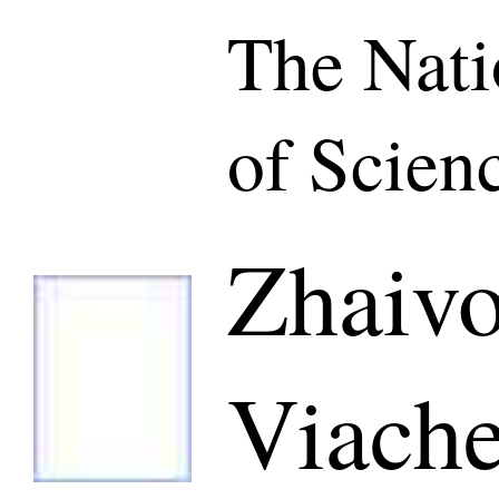
The Nat
of Scien
Zhaiv
Viache