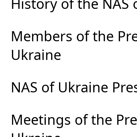
History of the NAS 
Members of the Pre
Ukraine
NAS of Ukraine Pre
Meetings of the Pre