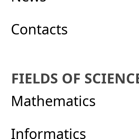
Сontacts
FIELDS OF SCIENC
Mathematics
Informatics