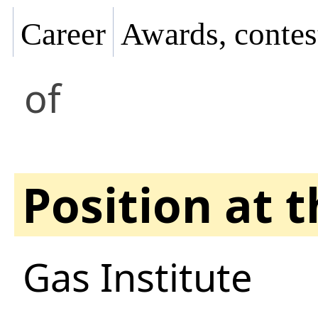
Career
Awards, contes
of
Position at 
Gas Institute