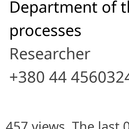
Department of 
processes
Researcher
+380 44 456032
457 views. The last 