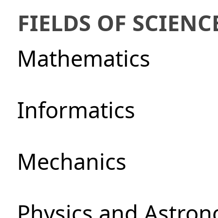
FIELDS OF SCIENC
Mathematics
Informatics
Mechanics
Physics and Astro