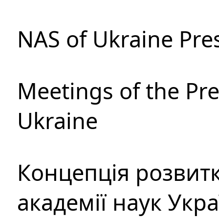
NAS of Ukraine Pre
Meetings of the Pre
Ukraine
Концепція розвитк
академії наук Укр