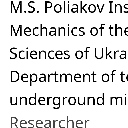
M.S. Poliakov In
Mechanics of th
Sciences of Ukra
Department of t
underground min
Researcher