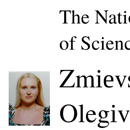
The Nat
of Scien
Zmіеvs
Olegі