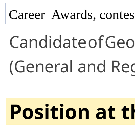
Career
Awards, contes
Candidate
of
Geo
(General and Re
Position at 