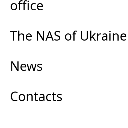
office
The NAS of Ukraine
News
Сontacts