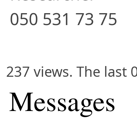
050 531 73 75
237 views. The last 
Messages