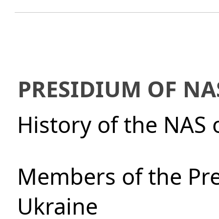
PRESIDIUM OF NA
History of the NAS 
Members of the Pre
Ukraine