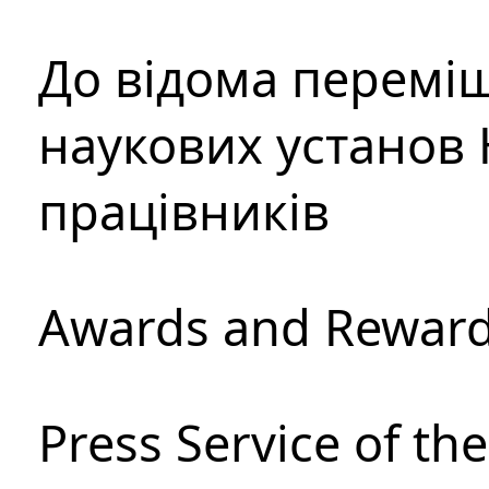
До відома перемі
наукових установ 
працівників
Awards and Rewar
Press Service of th