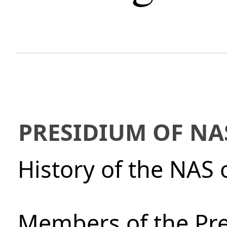
PRESIDIUM OF NA
History of the NAS 
Members of the Pre