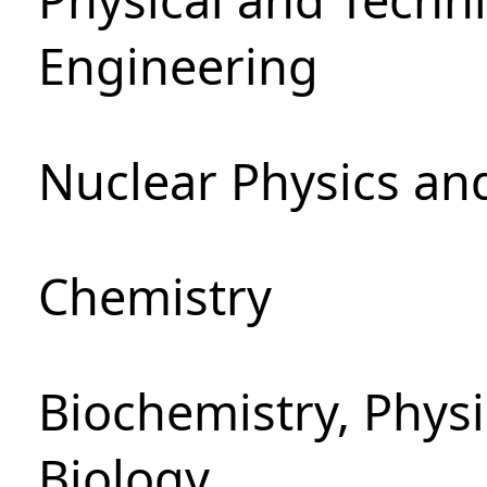
Engineering
Nuclear Physics an
Chemistry
Biochemistry, Phys
Biology