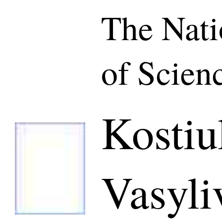
The Nat
of Scien
Kostiu
Vasyli