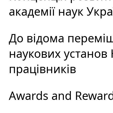
академії наук Укр
До відома перемі
наукових установ 
працівників
Awards and Rewar