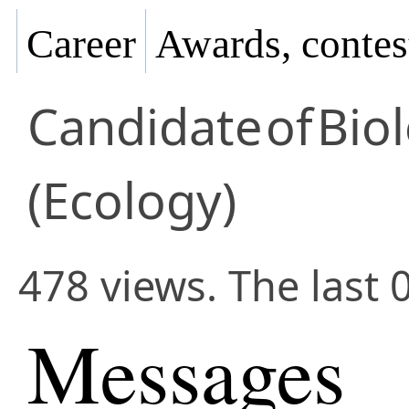
Career
Awards, contes
Candidate
of
Biol
(Ecology)
478 views. The last 
Messages