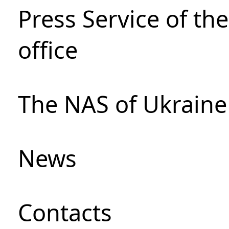
Press Service of th
office
The NAS of Ukraine
News
Сontacts