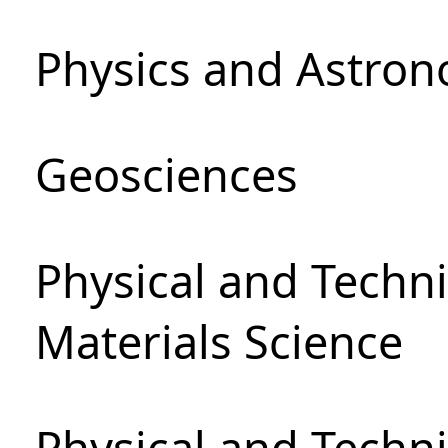
Physics and Astro
Geosciences
Physical and Techni
Materials Science
Physical and Techn