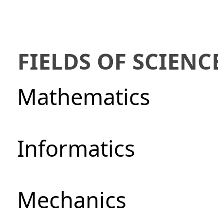
FIELDS OF SCIENC
Mathematics
Informatics
Mechanics