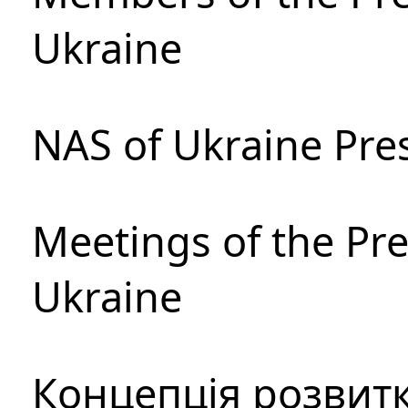
Ukraine
NAS of Ukraine Pre
Meetings of the Pre
Ukraine
Концепція розвитк