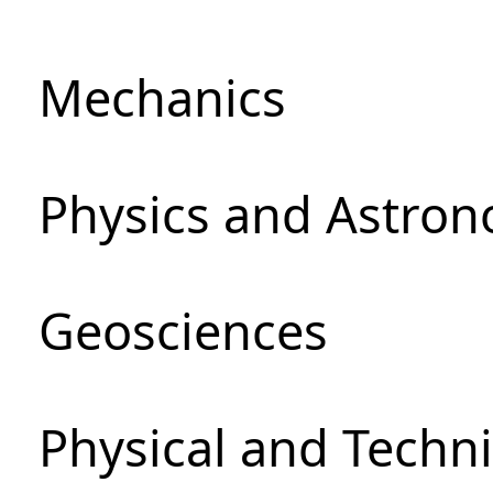
Mechanics
Physics and Astro
Geosciences
Physical and Techni