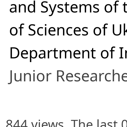
and Systems of 
of Sciences of U
Department of In
Junior Research
844 views. The last 