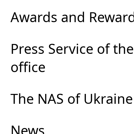
Awards and Rewar
Press Service of th
office
The NAS of Ukraine
News