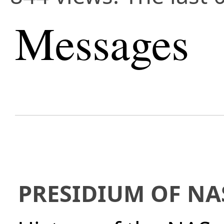
Messages
PRESIDIUM OF NA