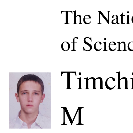
The Nat
of Scien
Timch
M