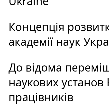
Ukraine
Концепція розвитк
академії наук Укр
До відома перемі
наукових установ 
працівників