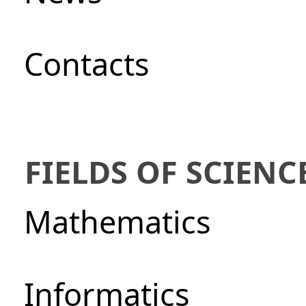
Сontacts
FIELDS OF SCIENC
Mathematics
Informatics