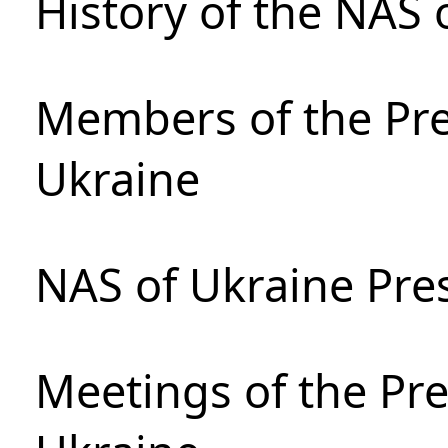
History of the NAS 
Members of the Pre
Ukraine
NAS of Ukraine Pre
Meetings of the Pre