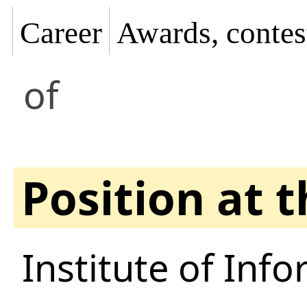
Career
Awards, contes
of
Position at 
Institute of Inf