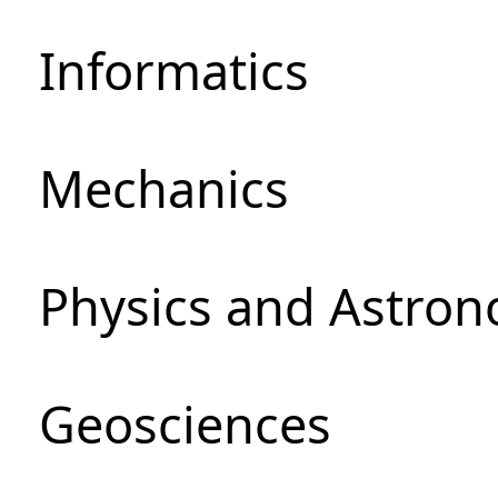
Informatics
Mechanics
Physics and Astro
Geosciences