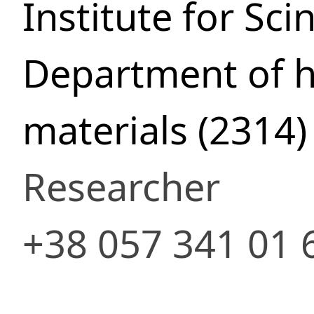
Institute for Sci
Department of h
materials (2314)
Researcher
+38 057 341 01 