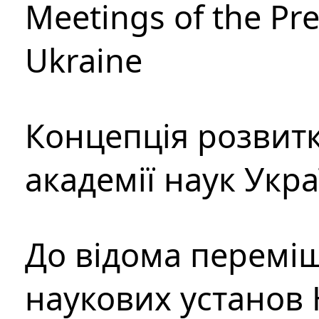
Meetings of the Pre
Ukraine
Концепція розвитк
академії наук Укр
До відома перемі
наукових установ 