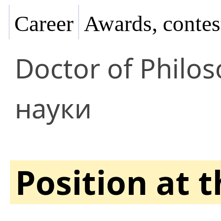
Career
Awards, contes
Doctor of Philo
науки
Position at 