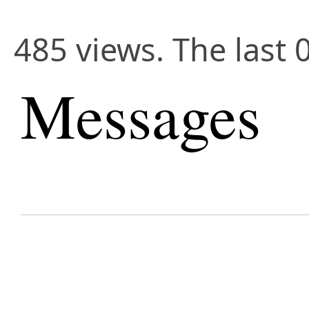
485 views. The last 
Messages