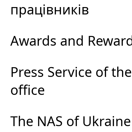
працівників
Awards and Rewar
Press Service of th
office
The NAS of Ukraine