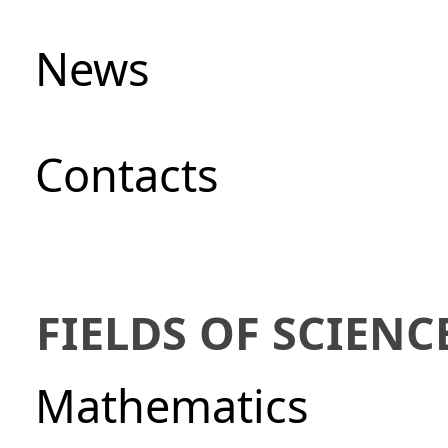
News
Сontacts
FIELDS OF SCIENC
Mathematics