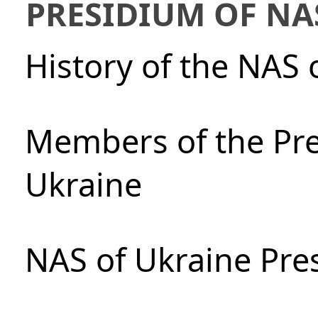
PRESIDIUM OF NA
History of the NAS 
Members of the Pre
Ukraine
NAS of Ukraine Pre