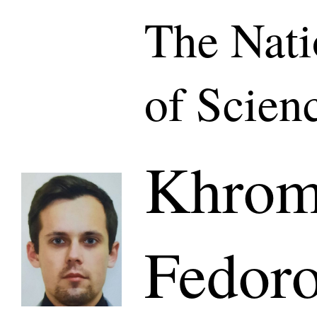
The Nat
of Scien
Khromi
Fedoro