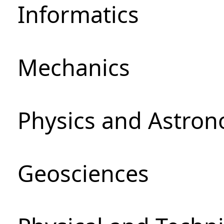
Informatics
Mechanics
Physics and Astro
Geosciences