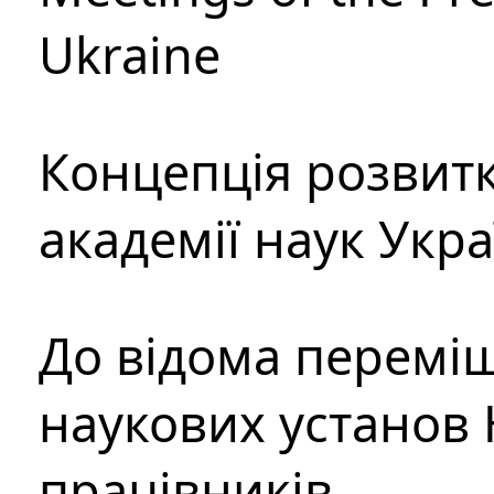
Ukraine
Концепція розвитк
академії наук Укр
До відома перемі
наукових установ 
працівників