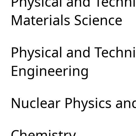
Physical and Techni
Materials Science
Physical and Techn
Engineering
Nuclear Physics an
Chemistry