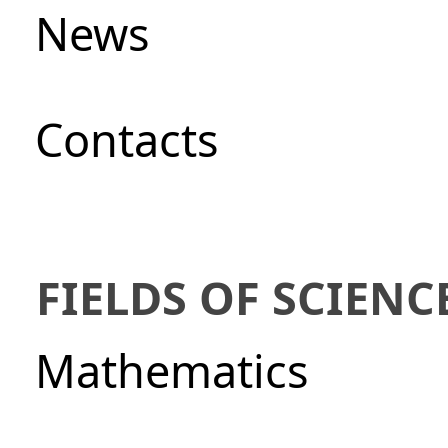
News
Сontacts
FIELDS OF SCIENC
Mathematics