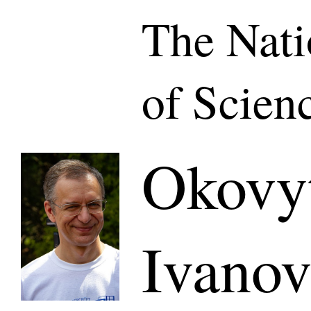
The Nat
of Scien
Okovyt
Ivano