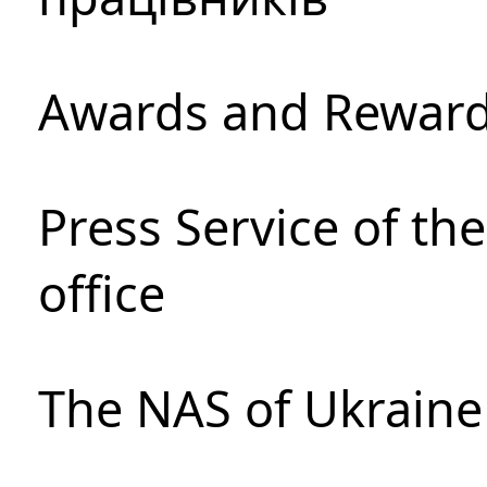
Awards and Rewar
Press Service of th
office
The NAS of Ukraine