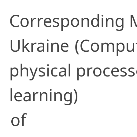
Corresponding
Ukraine
(Comput
physical proces
learning)
of