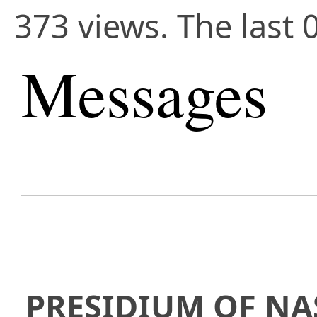
373 views. The last 
Messages
PRESIDIUM OF NA