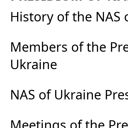
History of the NAS 
Members of the Pre
Ukraine
NAS of Ukraine Pre
Meetings of the Pre