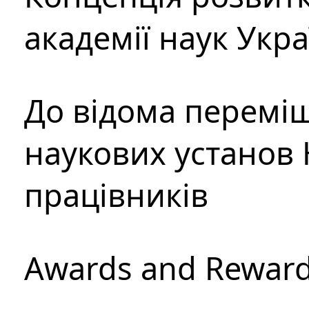
академії наук Укр
До відома перемі
наукових установ 
працівників
Awards and Rewar