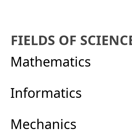
FIELDS OF SCIENC
Mathematics
Informatics
Mechanics