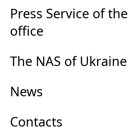
Press Service of th
office
The NAS of Ukraine
News
Сontacts