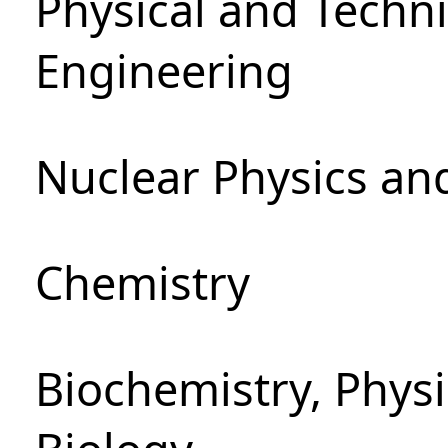
Physical and Techn
Engineering
Nuclear Physics an
Chemistry
Biochemistry, Phys