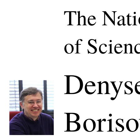
The Nat
of Scien
Denys
Boris