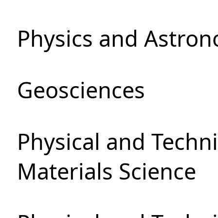
Physics and Astro
Geosciences
Physical and Techni
Materials Science