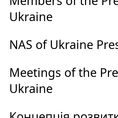
Members of the Pre
Ukraine
NAS of Ukraine Pre
Meetings of the Pre
Ukraine
Концепція розвитк