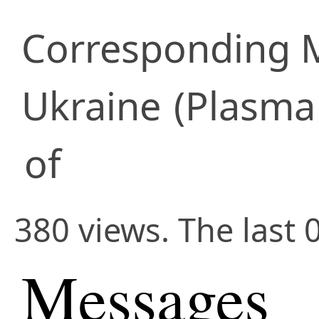
Corresponding
Ukraine
(Plasma 
of
380 views. The last 
Messages