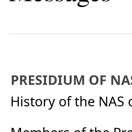
PRESIDIUM OF NA
History of the NAS 