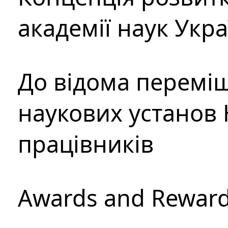
академії наук Укр
До відома перемі
наукових установ 
працівників
Awards and Rewar