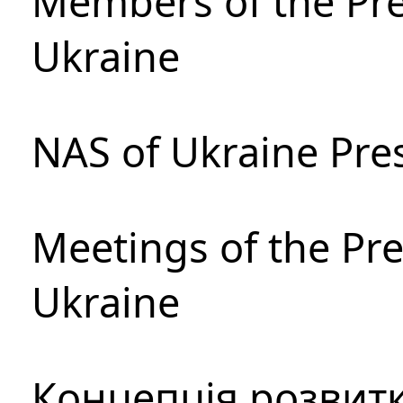
Members of the Pre
Ukraine
NAS of Ukraine Pre
Meetings of the Pre
Ukraine
Концепція розвитк