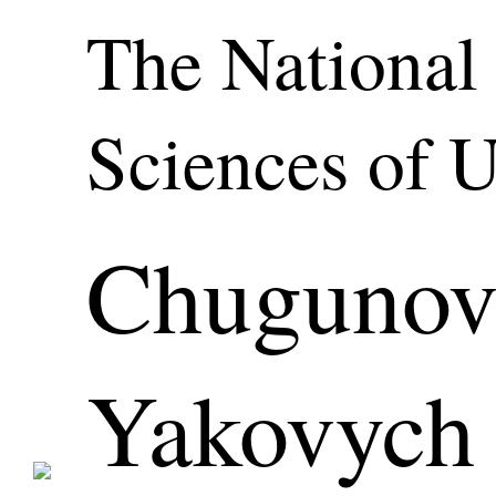
The National
Sciences of 
Chugunov
Yakovych