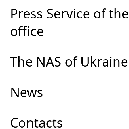
Press Service of th
office
The NAS of Ukraine
News
Сontacts