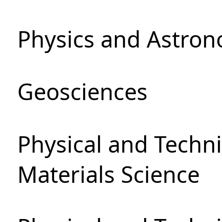
Physics and Astro
Geosciences
Physical and Techni
Materials Science