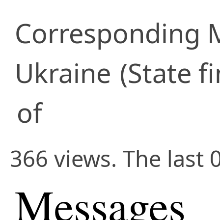
Corresponding
Ukraine
(State f
of
366 views. The last 
Messages