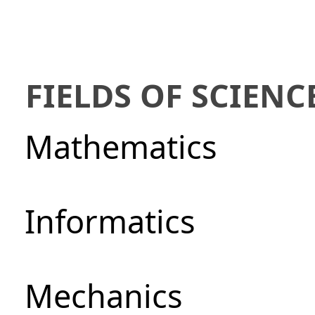
FIELDS OF SCIENC
Mathematics
Informatics
Mechanics