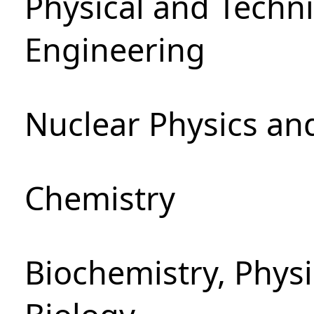
Physical and Techn
Engineering
Nuclear Physics an
Chemistry
Biochemistry, Phys