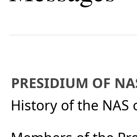
PRESIDIUM OF NA
History of the NAS 