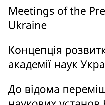
Meetings of the Pre
Ukraine
Концепція розвитк
академії наук Укр
До відома перемі
наукових установ 