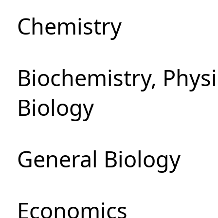
Chemistry
Biochemistry, Phys
Biology
General Biology
Economics