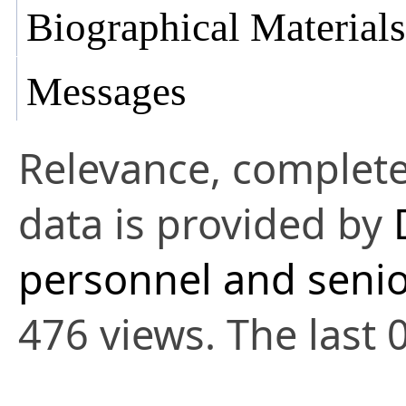
Biographical Materials
Messages
Relevance, complete
data is provided by
personnel and senio
476 views. The last 