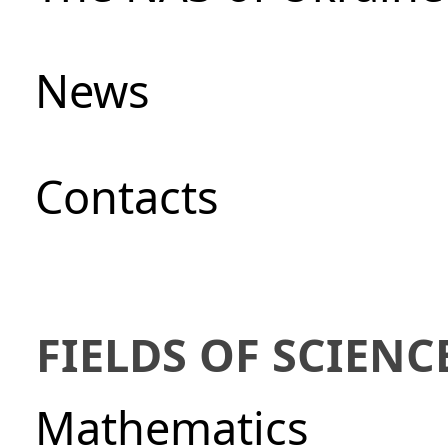
News
Сontacts
FIELDS OF SCIENC
Mathematics