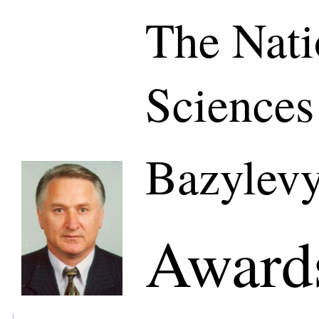
The Nati
Sciences
Bazylevy
Awards