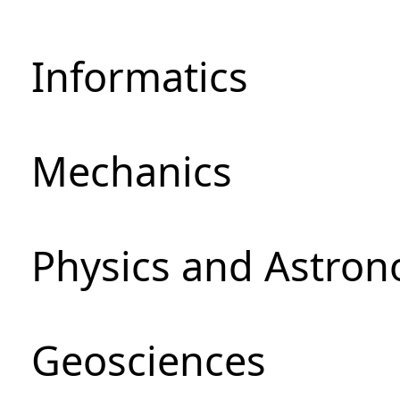
Informatics
Mechanics
Physics and Astro
Geosciences