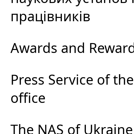
працівників
Awards and Rewar
Press Service of th
office
The NAS of Ukraine