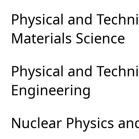
Physical and Techni
Materials Science
Physical and Techn
Engineering
Nuclear Physics an