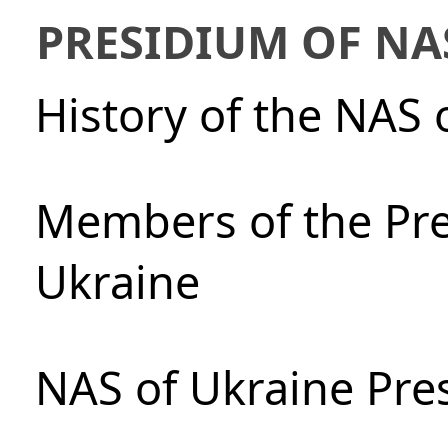
PRESIDIUM OF NA
History of the NAS 
Members of the Pre
Ukraine
NAS of Ukraine Pre