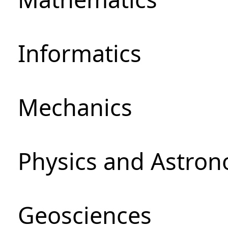
Informatics
Mechanics
Physics and Astro
Geosciences