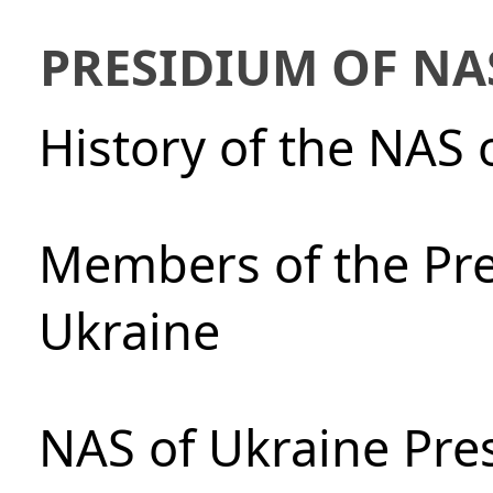
PRESIDIUM OF NA
History of the NAS 
Members of the Pre
Ukraine
NAS of Ukraine Pre