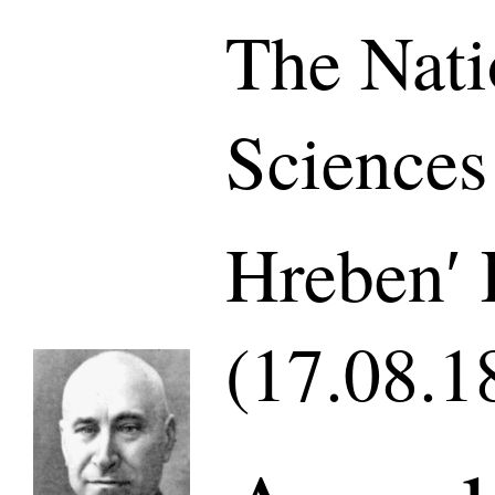
The Nati
Sciences
Hrebenʹ 
(17.08.1