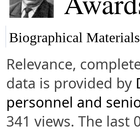
Awards
Biographical Materials
Relevance, complete
data is provided by
personnel and senio
341 views. The last 