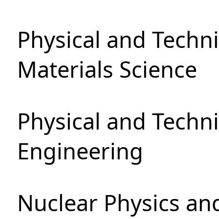
Physical and Techni
Materials Science
Physical and Techn
Engineering
Nuclear Physics an