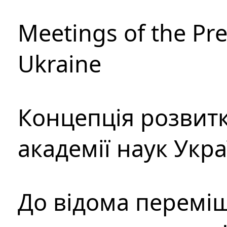
Meetings of the Pre
Ukraine
Концепція розвитк
академії наук Укр
До відома перемі