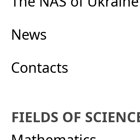
The NAS of Ukraine
News
Сontacts
FIELDS OF SCIENC
Mathematics