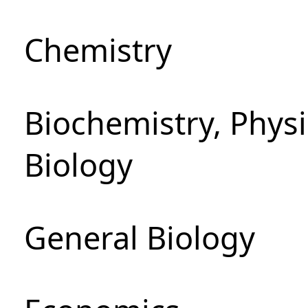
Chemistry
Biochemistry, Phys
Biology
General Biology