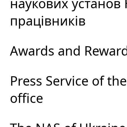
наукових установ 
працівників
Awards and Rewar
Press Service of th
office