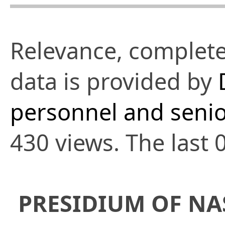
Relevance, complete
data is provided by
personnel and senio
430 views. The last 
PRESIDIUM OF NA