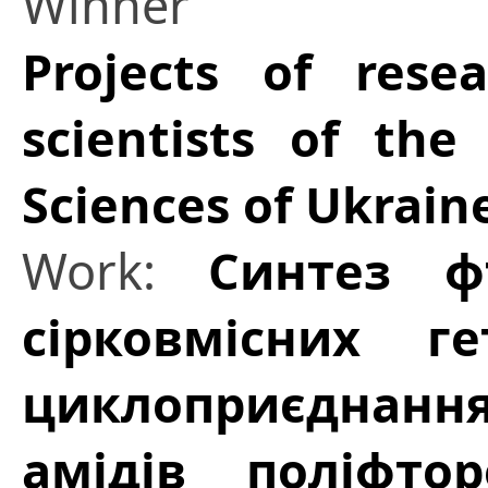
Winner
Projects of res
scientists of th
Sciences of Ukrain
Work:
Синтез ф
сірковмісних г
циклоприєднан
амідів поліфтор