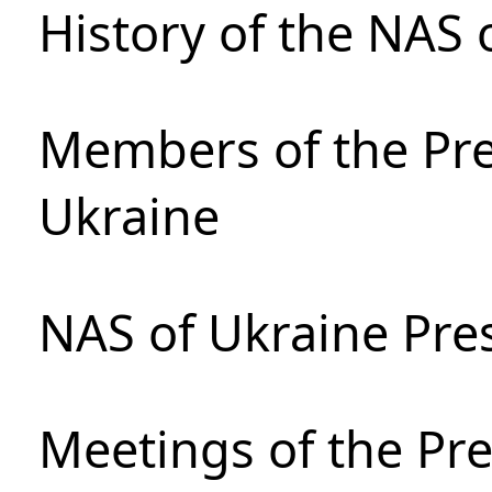
History of the NAS 
Members of the Pre
Ukraine
NAS of Ukraine Pre
Meetings of the Pre