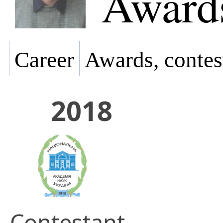
Awards
Career
Awards, contes
2018
Contestant