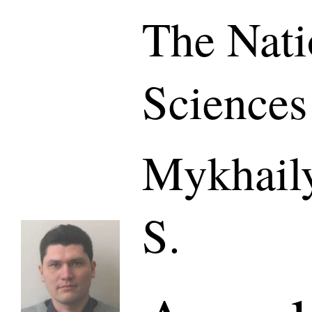
The Nati
Sciences
Mykhaily
S.