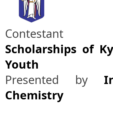
Contestant
Scholarships of K
Youth
Presented by
I
Chemistry