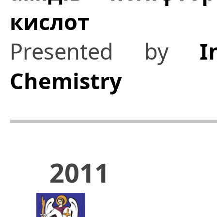
кислот
Presented by
I
Chemistry
2011