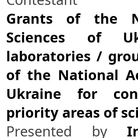
Grants of the 
Sciences of Uk
laboratories / gro
of the National A
Ukraine for con
priority areas of 
Presented by
I