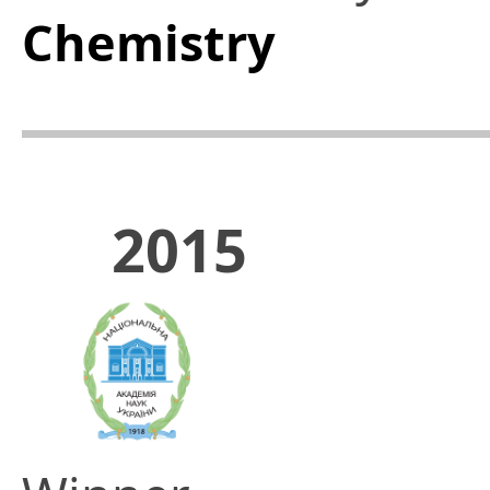
Chemistry
2015