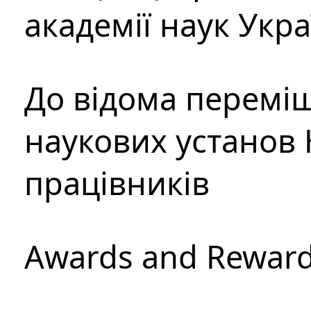
академії наук Укр
До відома перемі
наукових установ 
працівників
Awards and Rewar