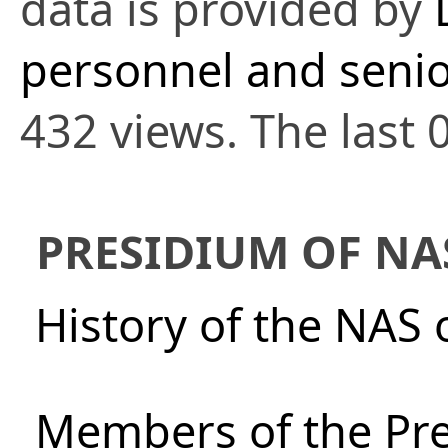
data is provided by
personnel and senio
432 views. The last 
PRESIDIUM OF NA
History of the NAS 
Members of the Pre