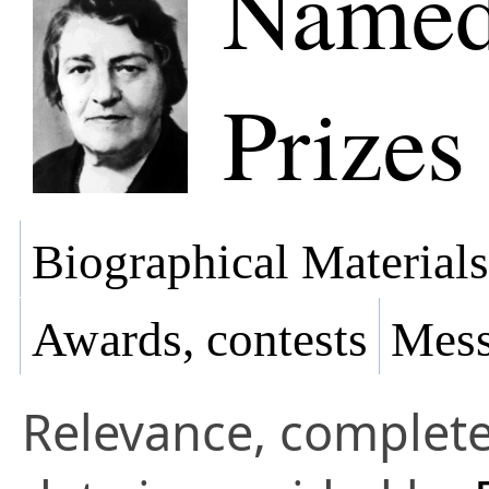
Named
Prizes
Biographical Materials
Awards, contests
Mess
Relevance, complete