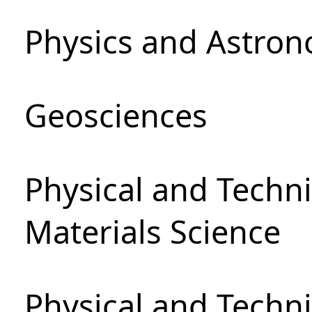
Physics and Astro
Geosciences
Physical and Techni
Materials Science
Physical and Techn