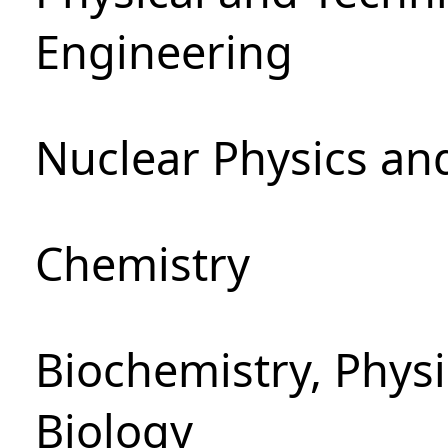
Engineering
Nuclear Physics an
Chemistry
Biochemistry, Phys
Biology