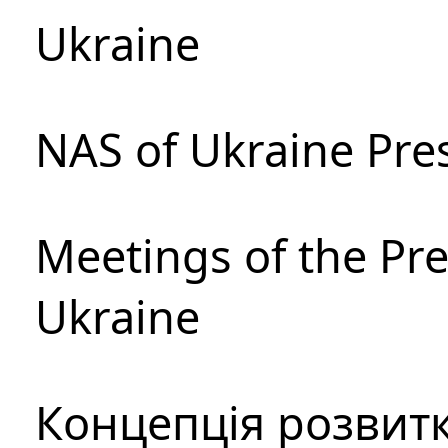
Ukraine
NAS of Ukraine Pre
Meetings of the Pre
Ukraine
Концепція розвитк