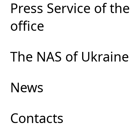
Press Service of th
office
The NAS of Ukraine
News
Сontacts