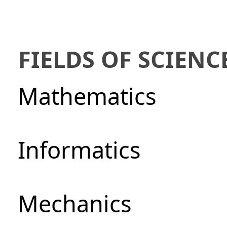
FIELDS OF SCIENC
Mathematics
Informatics
Mechanics