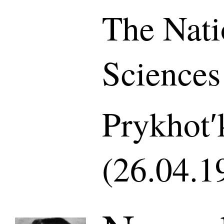
The Nati
Sciences
Prykhotʹ
(26.04.1