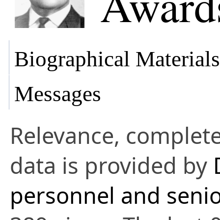
Awards
Biographical Materials
Messages
Relevance, complete
data is provided by
personnel and senio