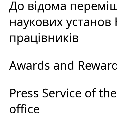
До відома перемі
наукових установ 
працівників
Awards and Rewar
Press Service of th
office