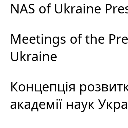
NAS of Ukraine Pre
Meetings of the Pre
Ukraine
Концепція розвитк
академії наук Укр