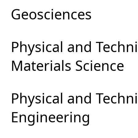
Geosciences
Physical and Techni
Materials Science
Physical and Techn
Engineering