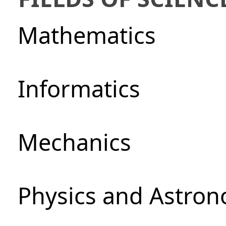
Mathematics
Informatics
Mechanics
Physics and Astro