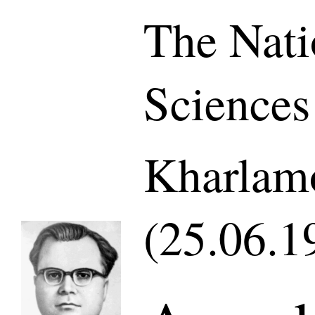
The Nati
Sciences
Kharlamo
(25.06.1