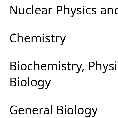
Nuclear Physics an
Chemistry
Biochemistry, Phys
Biology
General Biology