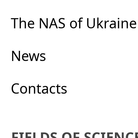
The NAS of Ukraine
News
Сontacts
FIELDS OF SCIENC