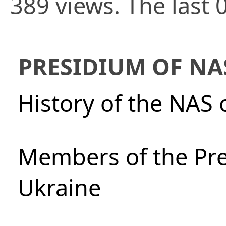
389 views. The last 
PRESIDIUM OF NA
History of the NAS 
Members of the Pre
Ukraine