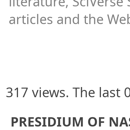
literature, SciVerse 
articles and the We
317 views. The last 
PRESIDIUM OF NA