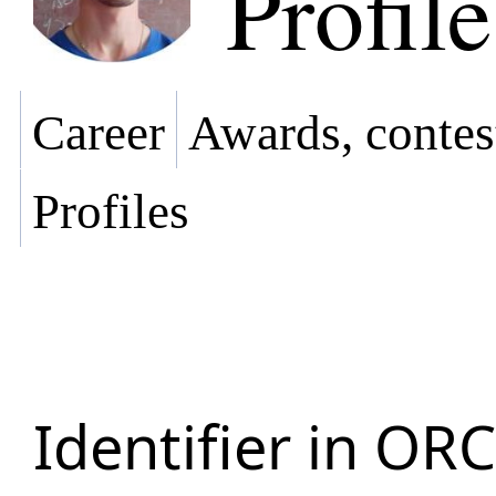
Profile
Career
Awards, contes
Profiles
Identifier in OR