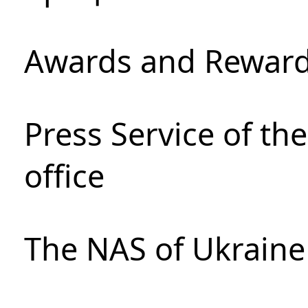
Awards and Rewar
Press Service of th
office
The NAS of Ukraine