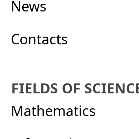
News
Сontacts
FIELDS OF SCIENC
Mathematics