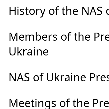
History of the NAS 
Members of the Pre
Ukraine
NAS of Ukraine Pre
Meetings of the Pre