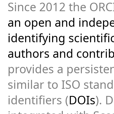
Since 2012 the ORCI
an open and indepe
identifying scienti
authors and contri
provides a persiste
similar to ISO stand
identifiers (
DOIs
). 