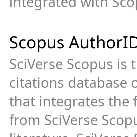
integrated with Sc
Scopus AuthorI
SciVerse Scopus is 
citations database o
that integrates the 
from SciVerse Scop