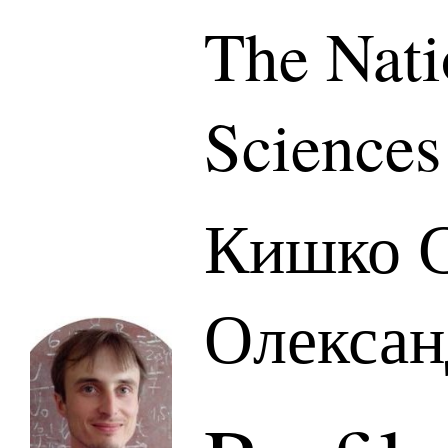
The Nati
Sciences
Кишко С
Олексан