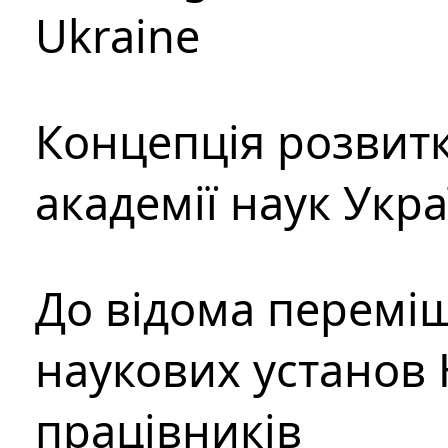
Ukraine
Концепція розвитк
академії наук Укр
До відома перемі
наукових установ 
працівників